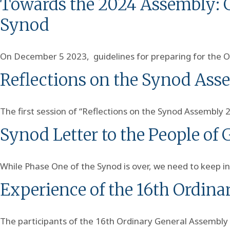
Towards the 2024 Assembly: Gu
Synod
On December 5 2023, guidelines for preparing for the O
Reflections on the Synod Ass
The first session of “Reflections on the Synod Assembly 
Synod Letter to the People of
While Phase One of the Synod is over, we need to keep in
Experience of the 16th Ordina
The participants of the 16th Ordinary General Assembly 