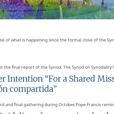
 of what is happening since the formal close of the Sy
 the final report of the Synod: The Synod on Synodality’
r Intention “For a Shared Miss
ón compartida”
rd and final gathering during October,Pope Francis remi