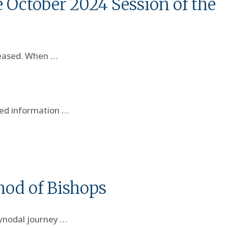
 October 2024 Session of the
leased. When …
red information …
nod of Bishops
synodal journey …