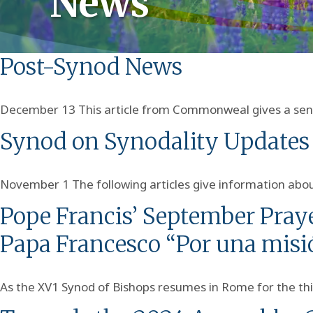
News
Post-Synod News
December 13 This article from Commonweal gives a sense
Synod on Synodality Updates
November 1 The following articles give information about
Pope Francis’ September Praye
Papa Francesco “Por una misi
As the XV1 Synod of Bishops resumes in Rome for the thi