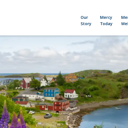
Our
Mercy
Me
Story
Today
Wel