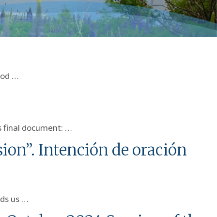
nod …
s final document: …
ion”. Intención de oración
nds us …