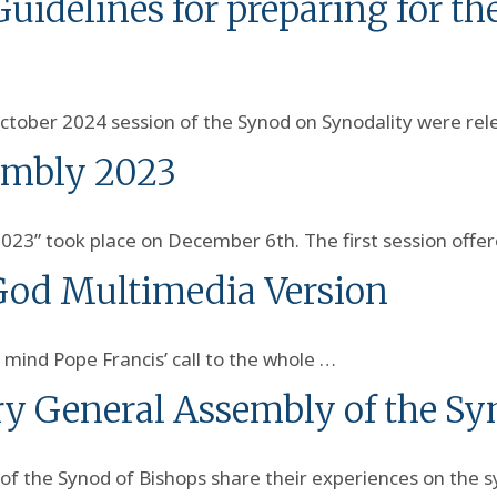
idelines for preparing for the
ctober 2024 session of the Synod on Synodality were re
embly 2023
2023” took place on December 6th. The first session offe
 God Multimedia Version
 mind Pope Francis’ call to the whole …
ry General Assembly of the Sy
of the Synod of Bishops share their experiences on the 