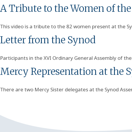
A Tribute to the Women of th
This video is a tribute to the 82 women present at the S
Letter from the Synod
Participants in the XVI Ordinary General Assembly of th
Mercy Representation at the 
There are two Mercy Sister delegates at the Synod Assem