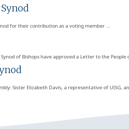
e Synod
ynod for their contribution as a voting member …
e Synod of Bishops have approved a Letter to the People 
Synod
bly: Sister Elizabeth Davis, a representative of UISG, a