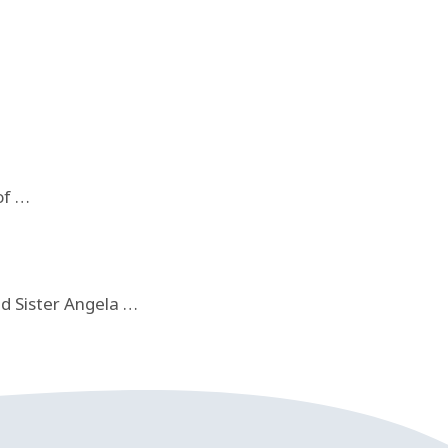
of …
nd Sister Angela …