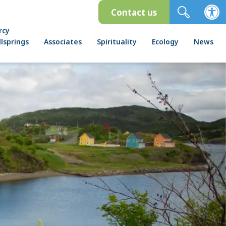
Contact us
rcy
lsprings
Associates
Spirituality
Ecology
News