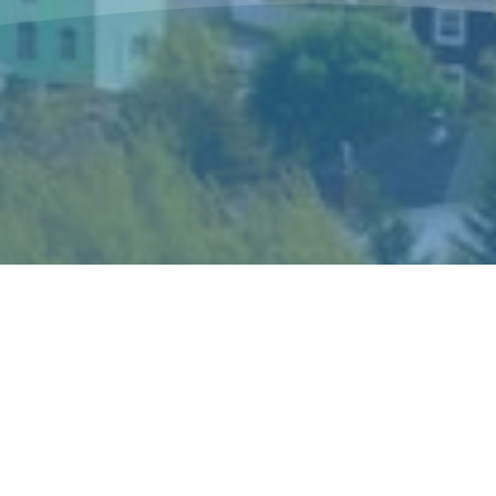
The Sisters of Mercy Newfoundland is a
congregation of women religious who live and
minister in Canada and in Peru according to the
spirit of Catherine McAuley, their foundress.
Catherine’s gift of mercy shaped the story and
ideals of the congregation and became the hallmark
of its mission and spirituality.