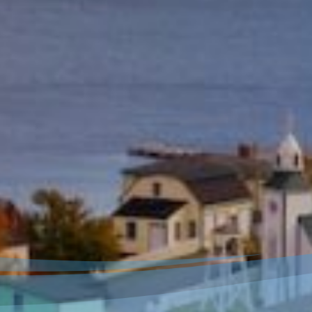
Welcome to our new
website!