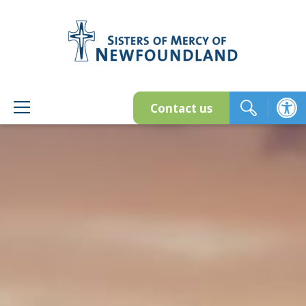
Skip
to
content
Contact us