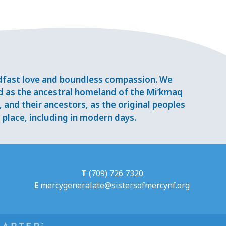
adfast love and boundless compassion. We
d as the ancestral homeland of the Mi’kmaq
and their ancestors, as the original peoples
place, including in modern days.
T
(709) 726 7320
E
mercygeneralate@sistersofmercynf.org