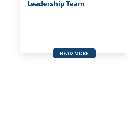
Leadership Team
READ MORE