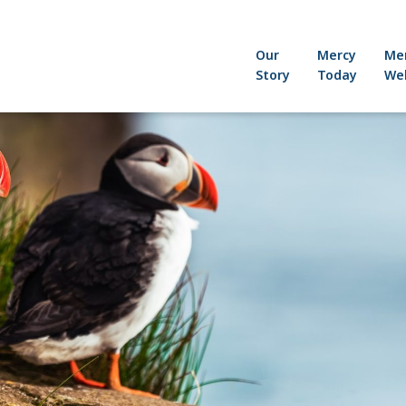
Our
Mercy
Me
Story
Today
Wel