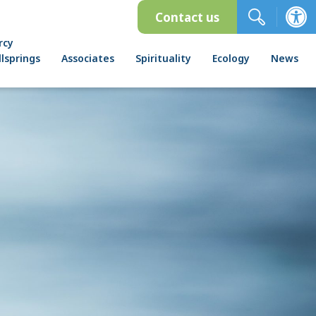
Contact us
rcy
lsprings
Associates
Spirituality
Ecology
News