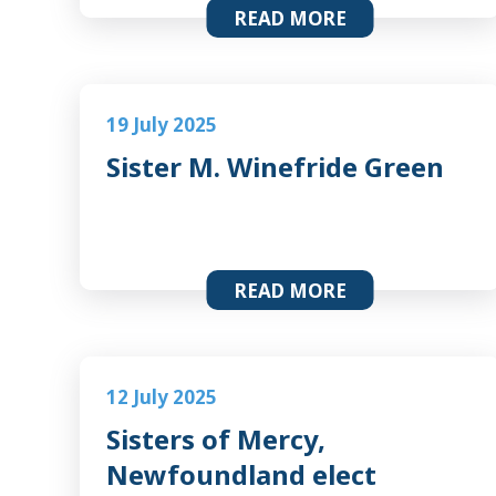
READ MORE
19 July 2025
Sister M. Winefride Green
READ MORE
12 July 2025
Sisters of Mercy,
Newfoundland elect