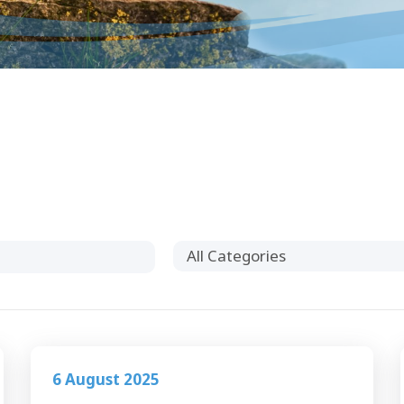
All Categories
6 August 2025