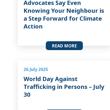
Advocates Say Even
Knowing Your Neighbour is
a Step Forward for Climate
Action
READ MORE
26 July 2025
World Day Against
Trafficking in Persons – July
30