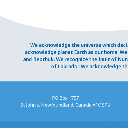
We acknowledge the universe which decla
acknowledge planet Earth as our home. We 
and Beothuk. We recognize the Inuit of Nuna
of Labrador. We acknowledge the
PO Box 1757
St John’s, Newfoundland, Canada A1C 5P5