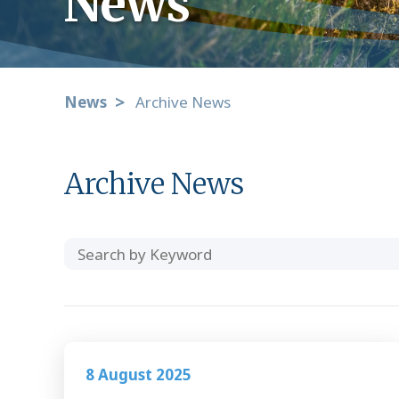
News
News
Archive News
Archive News
Search
Category
by
Keyword
8 August 2025