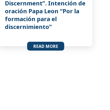
Discernment”. Intención de
oración Papa Leon “Por la
formación para el
discernimiento”
READ MORE