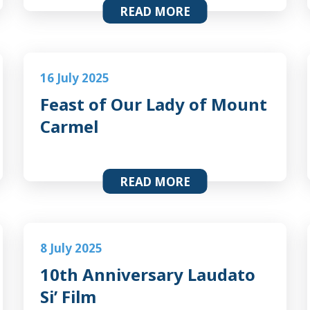
READ MORE
16 July 2025
Feast of Our Lady of Mount
Carmel
READ MORE
8 July 2025
10th Anniversary Laudato
Si’ Film