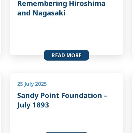
Remembering Hiroshima
and Nagasaki
READ MORE
25 July 2025
Sandy Point Foundation –
July 1893