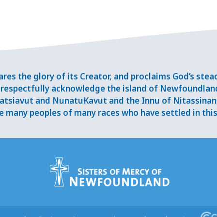
res the glory of its Creator, and proclaims God’s ste
respectfully acknowledge the island of Newfoundlan
tsiavut and NunatuKavut and the Innu of Nitassinan, 
 many peoples of many races who have settled in this 