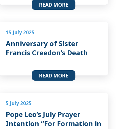
READ MORE
15 July 2025
Anniversary of Sister
Francis Creedon’s Death
READ MORE
5 July 2025
Pope Leo’s July Prayer
Intention “For Formation in