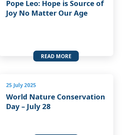
Pope Leo: Hope is Source of
Joy No Matter Our Age
READ MORE
25 July 2025
World Nature Conservation
Day – July 28