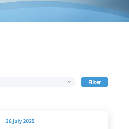
Filter
26 July 2025