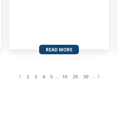
READ MORE
1
2
3
4
5
…
10
20
30
…