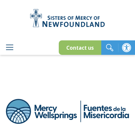
Skip
to
content
Contact us