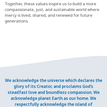
Together, these values inspire us to build a more
compassionate, just, and sustainable world where
mercy is lived, shared, and renewed for future
generations.
We acknowledge the universe which declares the
glory of its Creator, and proclaims God’s
steadfast love and boundless compassion. We
acknowledge planet Earth as our home. We
respectfully acknowledge the island of