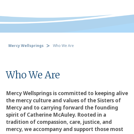
Mercy Wellsprings
Who We Are
Who We Are
Mercy Wellsprings is committed to keeping alive
the mercy culture and values of the Sisters of
Mercy and to carrying forward the founding
spirit of Catherine McAuley. Rooted in a
tradition of compassion, care, justice, and
mercy, we accompany and support those most