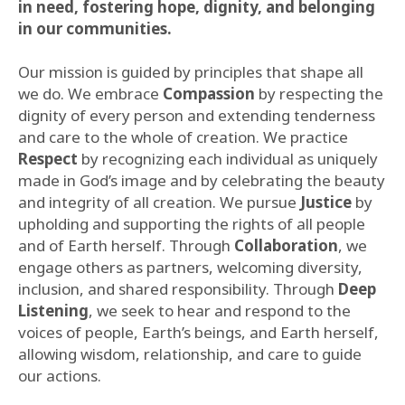
in need, fostering hope, dignity, and belonging
in our communities.
Our mission is guided by principles that shape all
we do. We embrace
Compassion
by respecting the
dignity of every person and extending tenderness
and care to the whole of creation. We practice
Respect
by recognizing each individual as uniquely
made in God’s image and by celebrating the beauty
and integrity of all creation. We pursue
Justice
by
upholding and supporting the rights of all people
and of Earth herself. Through
Collaboration
, we
engage others as partners, welcoming diversity,
inclusion, and shared responsibility. Through
Deep
Listening
, we seek to hear and respond to the
voices of people, Earth’s beings, and Earth herself,
allowing wisdom, relationship, and care to guide
our actions.