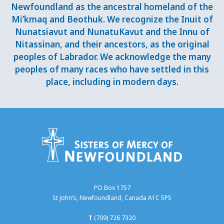
Newfoundland as the ancestral homeland of the
Mi’kmaq and Beothuk. We recognize the Inuit of
Nunatsiavut and NunatuKavut and the Innu of
Nitassinan, and their ancestors, as the original
peoples of Labrador. We acknowledge the many
peoples of many races who have settled in this
place, including in modern days.
PO Box 1757
St John’s, Newfoundland, Canada A1C 5P5
T
(709) 726 7320