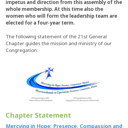
impetus and direction from this assembly of the
whole membership. At this time also the
women who will form the leadership team are
elected for a four-year term.
The following statement of the 21st General
Chapter guides the mission and ministry of our
Congregation:
Chapter Statement
Mercying in Hope: Presence, Compassion and