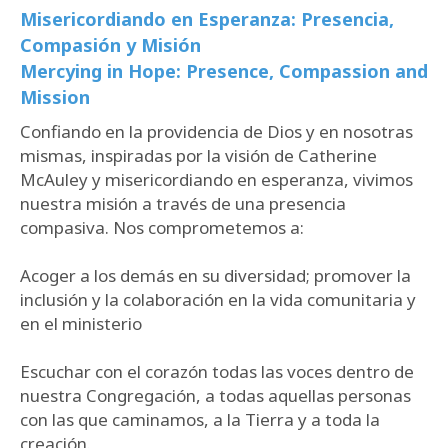
Misericordiando en Esperanza: Presencia,
Compasión y Misión
Mercying in Hope: Presence, Compassion and
Mission
Confiando en la providencia de Dios y en nosotras
mismas, inspiradas por la visión de Catherine
McAuley y misericordiando en esperanza, vivimos
nuestra misión a través de una presencia
compasiva. Nos comprometemos a:
Acoger a los demás en su diversidad; promover la
inclusión y la colaboración en la vida comunitaria y
en el ministerio
Escuchar con el corazón todas las voces dentro de
nuestra Congregación, a todas aquellas personas
con las que caminamos, a la Tierra y a toda la
creación.