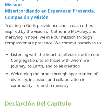
Mission
Misericordiando en Esperanza: Presencia,
Compasión y Misión
Trusting in God’s providence and in each other,
inspired by the vision of Catherine McAuley, and
mercying in hope, we live our mission through
compassionate presence. We commit ourselves to:
Listening with the heart to all voices within our
Congregation, to all those with whom we
journey, to Earth, and to all creation
Welcoming the other through appreciation of
diversity, inclusion, and collaboration in
community life and in ministry.
Declarción
Del Capítulo