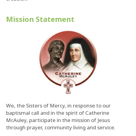
Mission Statement
We, the Sisters of Mercy, in response to our
baptismal call and in the spirit of Catherine
McAuley, participate in the mission of Jesus
through prayer, community living and service.