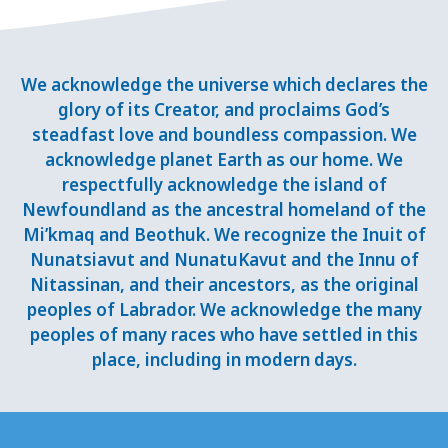
We acknowledge the universe which declares the
glory of its Creator, and proclaims God’s
steadfast love and boundless compassion. We
acknowledge planet Earth as our home. We
respectfully acknowledge the island of
Newfoundland as the ancestral homeland of the
Mi’kmaq and Beothuk. We recognize the Inuit of
Nunatsiavut and NunatuKavut and the Innu of
Nitassinan, and their ancestors, as the original
peoples of Labrador. We acknowledge the many
peoples of many races who have settled in this
place, including in modern days.