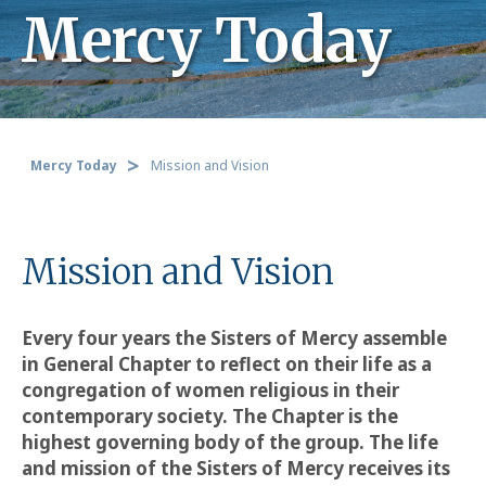
Mercy Today
Mercy Today
Mission and Vision
Mission and Vision
Every four years the Sisters of Mercy assemble
in General Chapter to reflect on their life as a
congregation of women religious in their
contemporary society. The Chapter is the
highest governing body of the group. The life
and mission of the Sisters of Mercy receives its