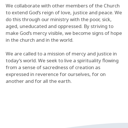
We collaborate with other members of the Church
to extend God’s reign of love, justice and peace. We
do this through our ministry with the poor, sick,
aged, uneducated and oppressed. By striving to
make God’s mercy visible, we become signs of hope
in the church and in the world.
We are called to a mission of mercy and justice in
today’s world. We seek to live a spirituality flowing
from a sense of sacredness of creation as
expressed in reverence for ourselves, for on
another and for all the earth.