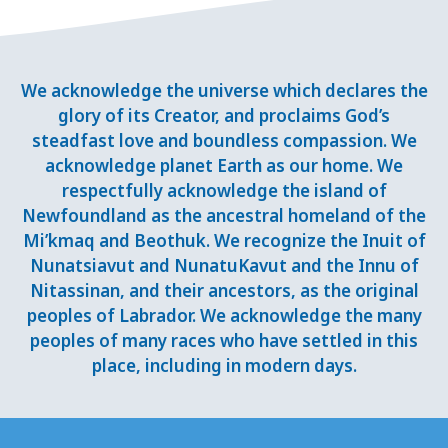
We acknowledge the universe which declares the
glory of its Creator, and proclaims God’s
steadfast love and boundless compassion. We
acknowledge planet Earth as our home. We
respectfully acknowledge the island of
Newfoundland as the ancestral homeland of the
Mi’kmaq and Beothuk. We recognize the Inuit of
Nunatsiavut and NunatuKavut and the Innu of
Nitassinan, and their ancestors, as the original
peoples of Labrador. We acknowledge the many
peoples of many races who have settled in this
place, including in modern days.