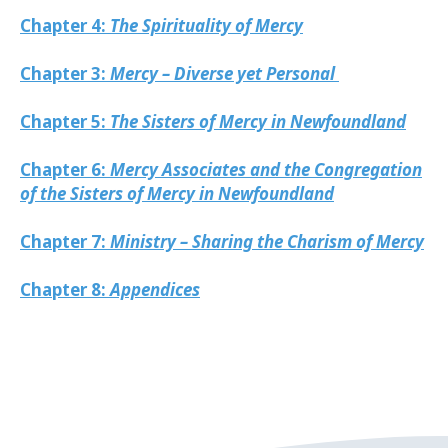
Chapter 4:
The Spirituality of Mercy
Chapter 3:
Mercy – Diverse yet Personal
Chapter 5:
The Sisters of Mercy in Newfoundland
Chapter 6:
Mercy Associates and the Congregation
of the Sisters of Mercy in Newfoundland
Chapter 7:
Ministry – Sharing the Charism of Mercy
Chapter 8:
Appendices