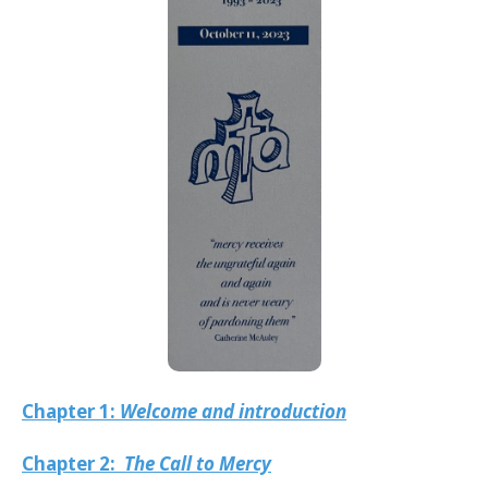
Chapter 1:
Welcome and introduction
Chapter 2:
The Call to Mercy