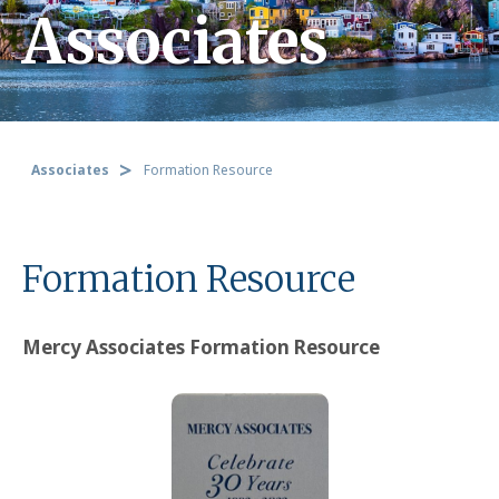
Associates
Associates
Formation Resource
Formation Resource
Mercy Associates Formation Resource