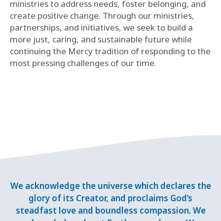
ministries to address needs, foster belonging, and
create positive change. Through our ministries,
partnerships, and initiatives, we seek to build a
more just, caring, and sustainable future while
continuing the Mercy tradition of responding to the
most pressing challenges of our time.
We acknowledge the universe which declares the
glory of its Creator, and proclaims God’s
steadfast love and boundless compassion. We