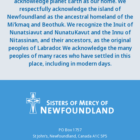
acknowledge planet Earth as our home. We
respectfully acknowledge the island of
Newfoundland as the ancestral homeland of the
Mi’kmaq and Beothuk. We recognize the Inuit of
Nunatsiavut and NunatuKavut and the Innu of
Nitassinan, and their ancestors, as the original
peoples of Labrador. We acknowledge the many
peoples of many races who have settled in this
place, including in modern days.
PO Box 1757
St John’s, Newfoundland, Canada A1C 5P5