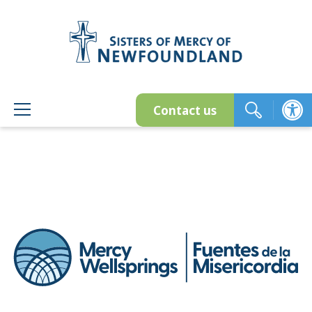
Skip
to
content
Contact us