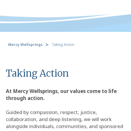
Mercy Wellsprings
Taking Action
Taking Action
At Mercy Wellsprings, our values come to life
through action.
Guided by compassion, respect, justice,
collaboration, and deep listening, we will work
alongside individuals, communities, and sponsored