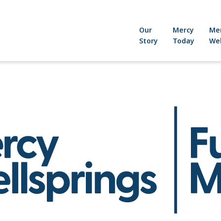
Our
Mercy
Me
Story
Today
Wel