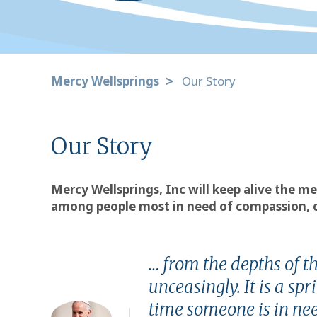
Mercy Wellsprings
Our Story
Our Story
Mercy Wellsprings, Inc will keep alive the me
among people most in need of compassion, ca
… from the depths of t
unceasingly. It is a s
time someone is in nee