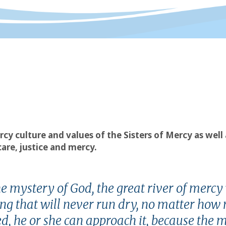
rcy culture and values of the Sisters of Mercy as wel
re, justice and mercy.
he mystery of God, the great river of mercy
pring that will never run dry, no matter ho
d, he or she can approach it, because the 