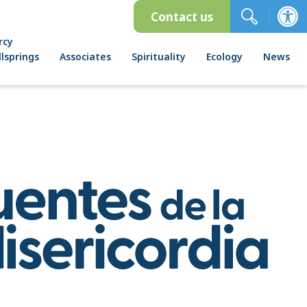
Contact us
rcy
lsprings
Associates
Spirituality
Ecology
News