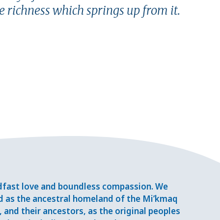
e richness which springs up from it.
adfast love and boundless compassion. We
d as the ancestral homeland of the Mi’kmaq
and their ancestors, as the original peoples