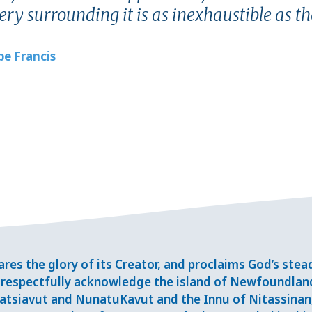
ry surrounding it is as inexhaustible as th
pe Francis
res the glory of its Creator, and proclaims God’s ste
respectfully acknowledge the island of Newfoundlan
tsiavut and NunatuKavut and the Innu of Nitassinan, 