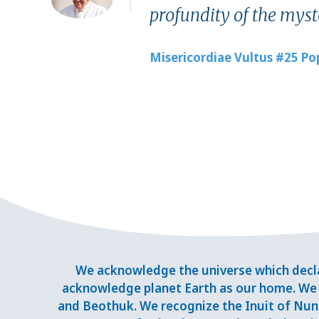
profundity of the myste
Misericordiae Vultus #25 Po
We acknowledge the universe which decla
acknowledge planet Earth as our home. We 
and Beothuk. We recognize the Inuit of Nuna