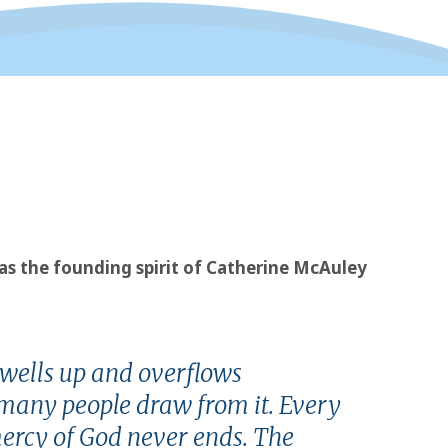
l as the founding spirit of Catherine McAuley
 wells up and overflows
w many people draw from it. Every
mercy of God never ends. The