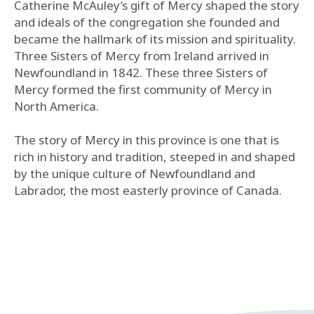
Catherine McAuley’s gift of Mercy shaped the story
and ideals of the congregation she founded and
became the hallmark of its mission and spirituality.
Three Sisters of Mercy from Ireland arrived in
Newfoundland in 1842. These three Sisters of
Mercy formed the first community of Mercy in
North America.
The story of Mercy in this province is one that is
rich in history and tradition, steeped in and shaped
by the unique culture of Newfoundland and
Labrador, the most easterly province of Canada.