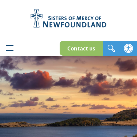
Skip
to
content
Contact us