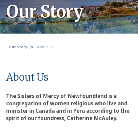
Our Story
Our Story
About Us
About Us
The Sisters of Mercy of Newfoundland is a
congregation of women religious who live and
minister in Canada and in Peru according to the
spirit of our foundress, Catherine McAuley.