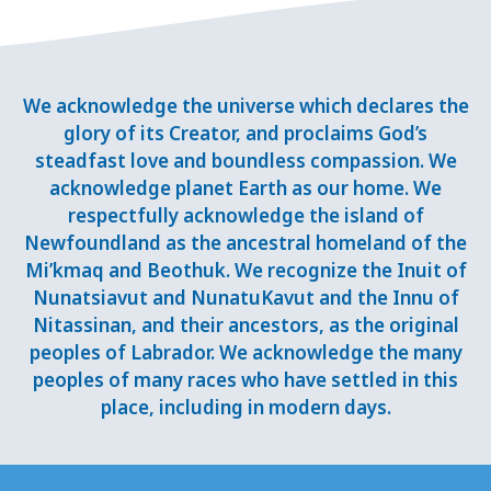
We acknowledge the universe which declares the
glory of its Creator, and proclaims God’s
steadfast love and boundless compassion. We
acknowledge planet Earth as our home. We
respectfully acknowledge the island of
Newfoundland as the ancestral homeland of the
Mi’kmaq and Beothuk. We recognize the Inuit of
Nunatsiavut and NunatuKavut and the Innu of
Nitassinan, and their ancestors, as the original
peoples of Labrador. We acknowledge the many
peoples of many races who have settled in this
place, including in modern days.