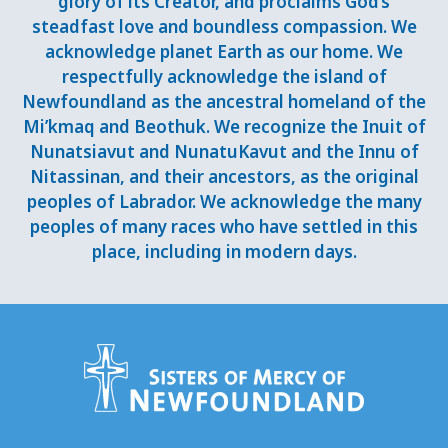
glory of its Creator, and proclaims God’s
steadfast love and boundless compassion. We
acknowledge planet Earth as our home. We
respectfully acknowledge the island of
Newfoundland as the ancestral homeland of the
Mi’kmaq and Beothuk. We recognize the Inuit of
Nunatsiavut and NunatuKavut and the Innu of
Nitassinan, and their ancestors, as the original
peoples of Labrador. We acknowledge the many
peoples of many races who have settled in this
place, including in modern days.