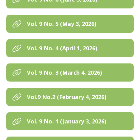
Vol. 9 No. 5 (May 3, 2026)
Vol. 9 No. 4 (April 1, 2026)
Vol. 9 No. 3 (March 4, 2026)
Vol.9 No.2 (February 4, 2026)
Vol. 9 No. 1 (January 3, 2026)