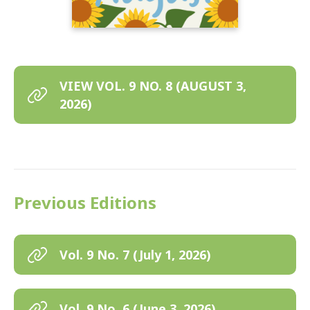
VIEW VOL. 9 NO. 8 (AUGUST 3,
2026)
Previous Editions
Vol. 9 No. 7 (July 1, 2026)
Vol. 9 No. 6 (June 3, 2026)