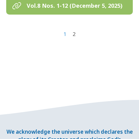
Vol.8 Nos. 1-12 (December 5, 2025)
1
2
We acknowledge the universe which declares the