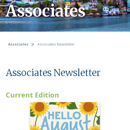
Associates
Associates
Associates Newsletter
Associates Newsletter
Current Edition