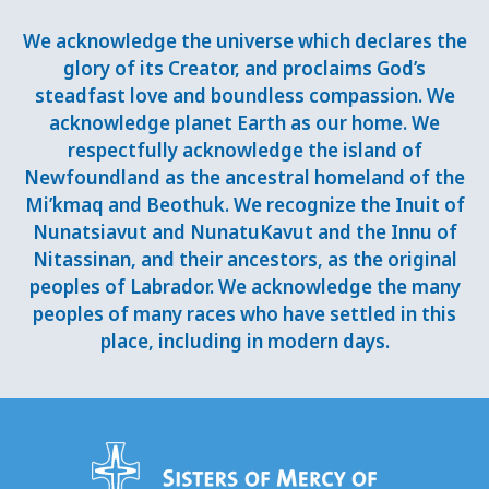
We acknowledge the universe which declares the
glory of its Creator, and proclaims God’s
steadfast love and boundless compassion. We
acknowledge planet Earth as our home. We
respectfully acknowledge the island of
Newfoundland as the ancestral homeland of the
Mi’kmaq and Beothuk. We recognize the Inuit of
Nunatsiavut and NunatuKavut and the Innu of
Nitassinan, and their ancestors, as the original
peoples of Labrador. We acknowledge the many
peoples of many races who have settled in this
place, including in modern days.