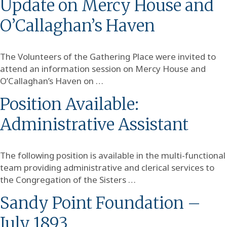
Update on Mercy House and
O’Callaghan’s Haven
The Volunteers of the Gathering Place were invited to
attend an information session on Mercy House and
O’Callaghan’s Haven on …
Position Available:
Administrative Assistant
The following position is available in the multi-functional
team providing administrative and clerical services to
the Congregation of the Sisters …
Sandy Point Foundation –
July 1893