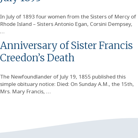
In July of 1893 four women from the Sisters of Mercy of
Rhode Island – Sisters Antonio Egan, Corsini Dempsey,
…
Anniversary of Sister Francis
Creedon’s Death
The Newfoundlander of July 19, 1855 published this
simple obituary notice: Died: On Sunday A.M., the 15th,
Mrs. Mary Francis, …