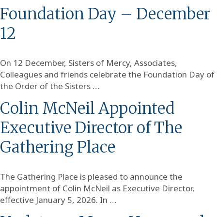
Foundation Day – December
12
On 12 December, Sisters of Mercy, Associates,
Colleagues and friends celebrate the Foundation Day of
the Order of the Sisters …
Colin McNeil Appointed
Executive Director of The
Gathering Place
The Gathering Place is pleased to announce the
appointment of Colin McNeil as Executive Director,
effective January 5, 2026. In …