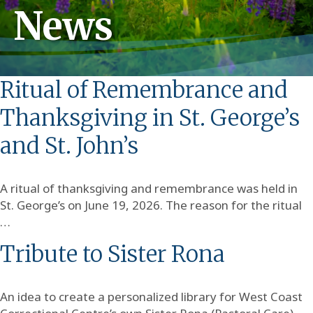
News
Ritual of Remembrance and
Thanksgiving in St. George’s
and St. John’s
A ritual of thanksgiving and remembrance was held in
St. George’s on June 19, 2026. The reason for the ritual
…
Tribute to Sister Rona
An idea to create a personalized library for West Coast