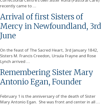
Correctional Centre’s own Sister Rona (Pastoral Care)
recently came to …
Arrival of first Sisters of
Mercy in Newfoundland, 3rd
June
On the feast of The Sacred Heart, 3rd January 1842,
Sisters M. Francis Creedon, Ursula Frayne and Rose
Lynch arrived …
Remembering Sister Mary
Antonio Egan, Founder
February 1 is the anniversary of the death of Sister
Mary Antonio Egan. She was front and center in all …