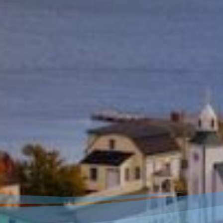
Welcome to our new
website!