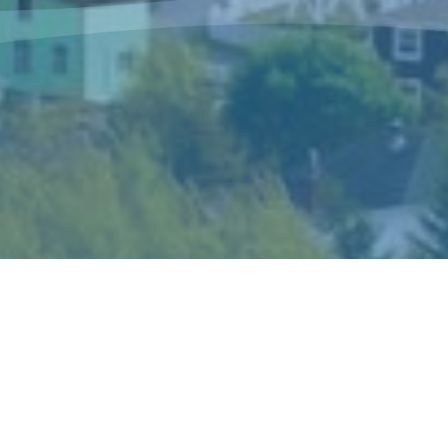
The Sisters of Mercy Newfoundland is a
congregation of women religious who live and
minister in Canada and in Peru according to the
spirit of Catherine McAuley, their foundress.
Catherine’s gift of mercy shaped the story and
ideals of the congregation and became the hallmark
of its mission and spirituality.