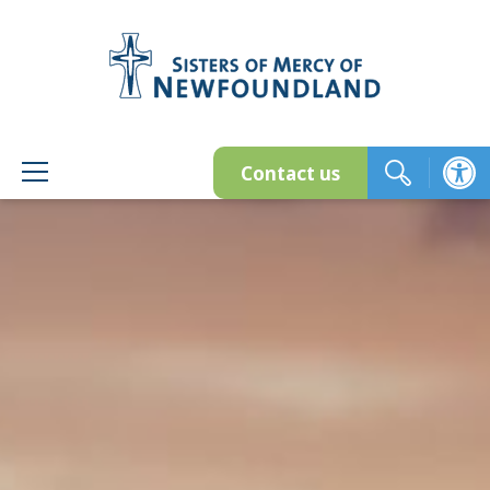
Skip
to
content
Contact us