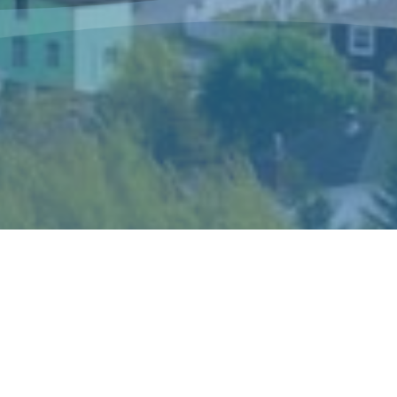
The Sisters of Mercy Newfoundland is a
congregation of women religious who live and
minister in Canada and in Peru according to the
spirit of Catherine McAuley, their foundress.
Catherine’s gift of mercy shaped the story and
ideals of the congregation and became the hallmark
of its mission and spirituality.