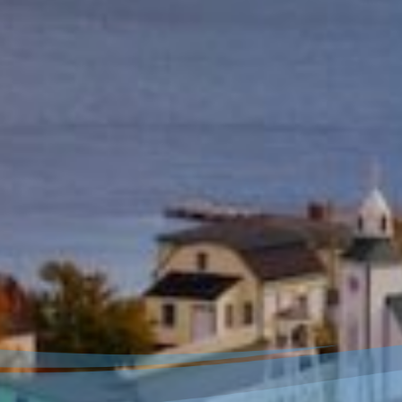
Welcome to our new
website!