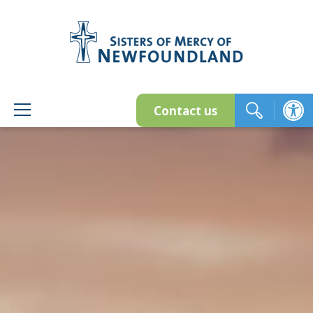
Skip
to
content
Contact us