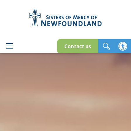
Skip
to
content
Contact us