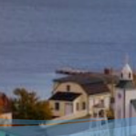
Welcome to our new
website!