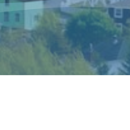
The Sisters of Mercy Newfoundland is a
congregation of women religious who live and
minister in Canada and in Peru according to the
spirit of Catherine McAuley, their foundress.
Catherine’s gift of mercy shaped the story and
ideals of the congregation and became the hallmark
of its mission and spirituality.