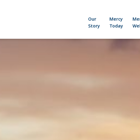
Our
Mercy
Me
Story
Today
Wel