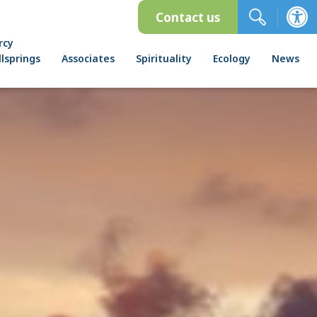
Contact us
rcy
lsprings
Associates
Spirituality
Ecology
News