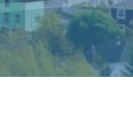
The Sisters of Mercy Newfoundland is a
congregation of women religious who live and
minister in Canada and in Peru according to the
spirit of Catherine McAuley, their foundress.
Catherine’s gift of mercy shaped the story and
ideals of the congregation and became the hallmark
of its mission and spirituality.