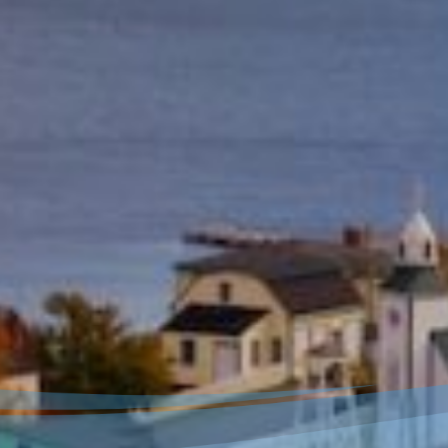
Welcome to our new
website!