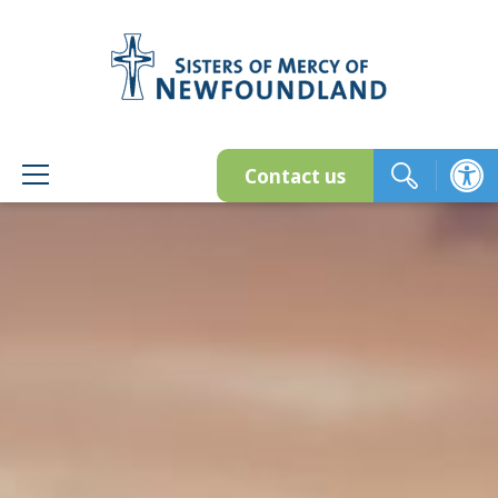
Skip
to
content
Contact us