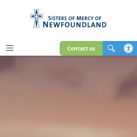
Skip
to
content
Contact us