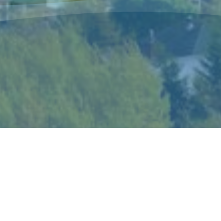
The Sisters of Mercy Newfoundland is a
congregation of women religious who live and
minister in Canada and in Peru according to the
spirit of Catherine McAuley, their foundress.
Catherine’s gift of mercy shaped the story and
ideals of the congregation and became the hallmark
of its mission and spirituality.