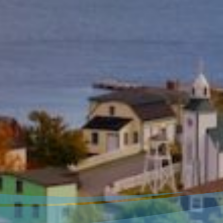
Welcome to our new
website!