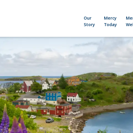
Our
Mercy
Me
Story
Today
Wel