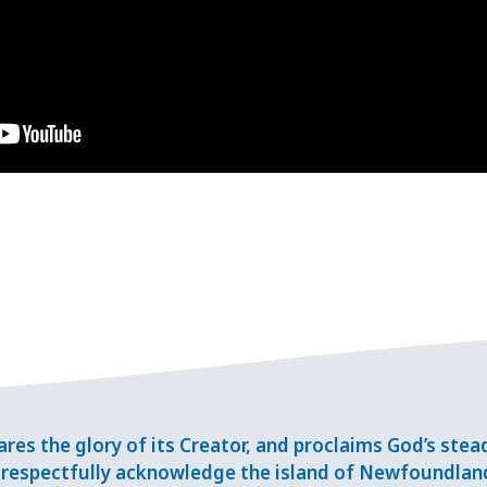
res the glory of its Creator, and proclaims God’s ste
respectfully acknowledge the island of Newfoundlan