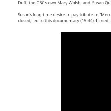
Duff, the CBC’s own Mary Walsh, and Susan Quin
Susan’s long-time desire to pay tribute to “Merc
closed, led to this documentary (15:44), filmed