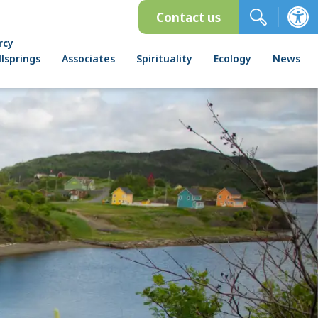
Contact us
rcy
lsprings
Associates
Spirituality
Ecology
News