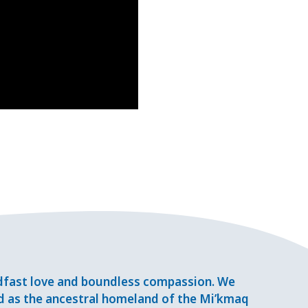
adfast love and boundless compassion. We
d as the ancestral homeland of the Mi’kmaq