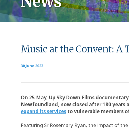
News
Music at the Convent: A 
30 June 2023
On 25 May, Up Sky Down Films documentar
Newfoundland, now closed after 180 years a
expand its services
to vulnerable members of 
Featuring Sr Rosemary Ryan, the impact of the S