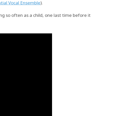
tial Vocal Ensemble
).
g so often as a child, one last time before it