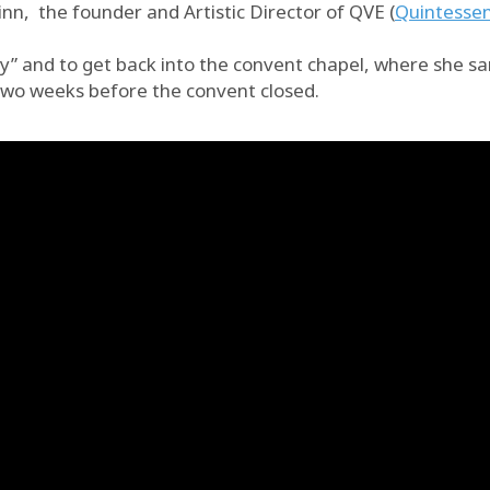
n, the founder and Artistic Director of QVE (
Quintessen
y” and to get back into the convent chapel, where she san
 two weeks before the convent closed.