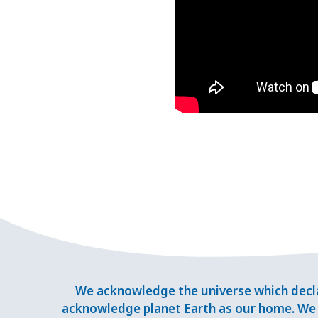
We acknowledge the universe which decla
acknowledge planet Earth as our home. We 