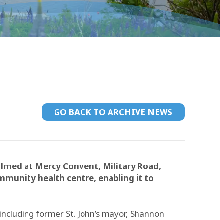
GO BACK TO ARCHIVE NEWS
lmed at Mercy Convent, Military Road,
munity health centre, enabling it to
including former St. John’s mayor, Shannon