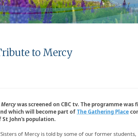
Tribute to Mercy
y
Mercy
was screened on CBC tv. The programme was fi
nd which will become part of
The Gathering Place
com
St John’s population.
isters of Mercy is told by some of our former students, 