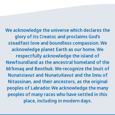
We acknowledge the universe which declares the
glory of its Creator, and proclaims God’s
steadfast love and boundless compassion. We
acknowledge planet Earth as our home. We
respectfully acknowledge the island of
Newfoundland as the ancestral homeland of the
Mi’kmaq and Beothuk. We recognize the Inuit of
Nunatsiavut and NunatuKavut and the Innu of
Nitassinan, and their ancestors, as the original
peoples of Labrador. We acknowledge the many
peoples of many races who have settled in this
place, including in modern days.