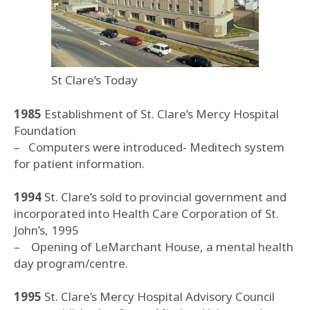
St Clare’s Today
1985
Establishment of St. Clare’s Mercy Hospital
Foundation
– Computers were introduced- Meditech system
for patient information.
1994
St. Clare’s sold to provincial government and
incorporated into Health Care Corporation of St.
John’s, 1995
– Opening of LeMarchant House, a mental health
day program/centre.
1995
St. Clare’s Mercy Hospital Advisory Council