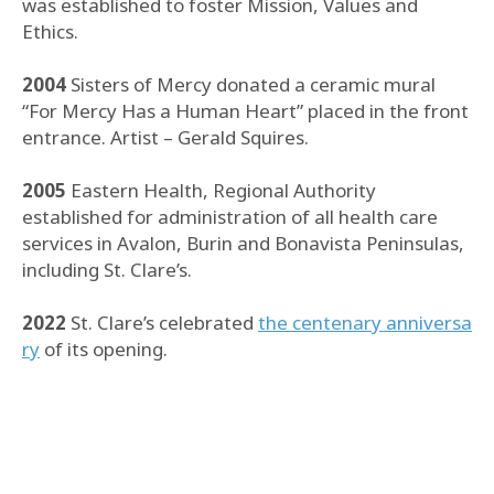
was established to foster Mission, Values and
Ethics.
2004
Sisters of Mercy donated a ceramic mural
“For Mercy Has a Human Heart” placed in the front
entrance. Artist – Gerald Squires.
2005
Eastern Health, Regional Authority
established for administration of all health care
services in Avalon, Burin and Bonavista Peninsulas,
including St. Clare’s.
2022
St. Clare’s celebrated
the centenary anniversa
ry
of its opening.