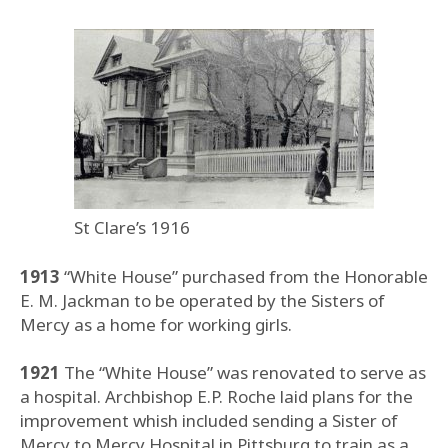
St Clare’s 1916
1913
“White House” purchased from the Honorable
E. M. Jackman to be operated by the Sisters of
Mercy as a home for working girls.
1921
The “White House” was renovated to serve as
a hospital. Archbishop E.P. Roche laid plans for the
improvement whish included sending a Sister of
Mercy to Mercy Hospital in Pittsburg to train as a