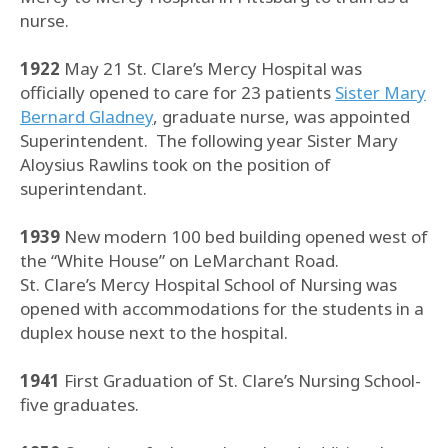
nurse.
1922
May 21 St. Clare’s Mercy Hospital was
officially opened to care for 23 patients
Sister Mary
Bernard Gladney
, graduate nurse, was appointed
Superintendent. The following year Sister Mary
Aloysius Rawlins took on the position of
superintendant.
1939
New modern 100 bed building opened west of
the “White House” on LeMarchant Road.
St. Clare’s Mercy Hospital School of Nursing was
opened with accommodations for the students in a
duplex house next to the hospital.
1941
First Graduation of St. Clare’s Nursing School-
five graduates.