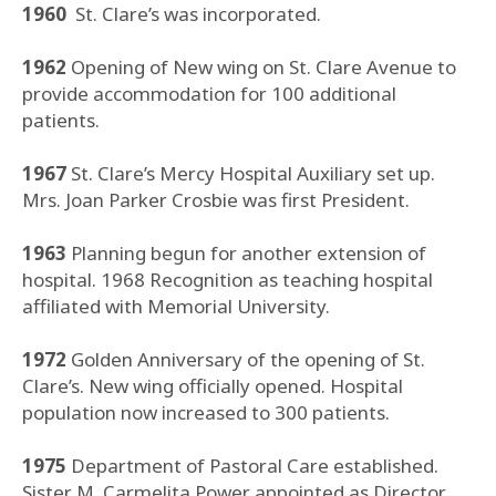
1960
St. Clare’s was incorporated.
1962
Opening of New wing on St. Clare Avenue to
provide accommodation for 100 additional
patients.
1967
St. Clare’s Mercy Hospital Auxiliary set up.
Mrs. Joan Parker Crosbie was first President.
1963
Planning begun for another extension of
hospital. 1968 Recognition as teaching hospital
affiliated with Memorial University.
1972
Golden Anniversary of the opening of St.
Clare’s. New wing officially opened. Hospital
population now increased to 300 patients.
1975
Department of Pastoral Care established.
Sister M. Carmelita Power appointed as Director.