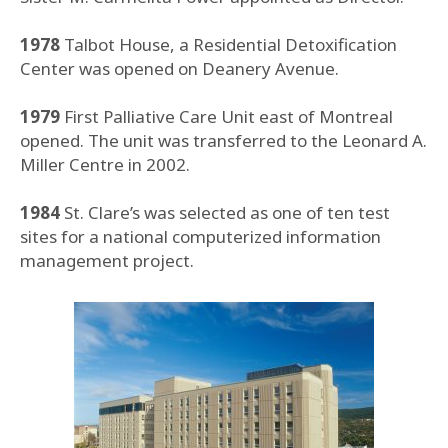
1978
Talbot House, a Residential Detoxification
Center was opened on Deanery Avenue.
1979
First Palliative Care Unit east of Montreal
opened. The unit was transferred to the Leonard A.
Miller Centre in 2002.
1984
St. Clare’s was selected as one of ten test
sites for a national computerized information
management project.