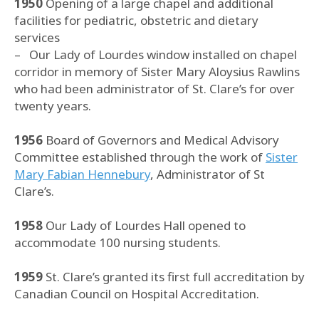
1950
Opening of a large chapel and additional
facilities for pediatric, obstetric and dietary
services
– Our Lady of Lourdes window installed on chapel
corridor in memory of Sister Mary Aloysius Rawlins
who had been administrator of St. Clare’s for over
twenty years.
1956
Board of Governors and Medical Advisory
Committee established through the work of
Sister
Mary Fabian Hennebury
, Administrator of St
Clare’s.
1958
Our Lady of Lourdes Hall opened to
accommodate 100 nursing students.
1959
St. Clare’s granted its first full accreditation by
Canadian Council on Hospital Accreditation.