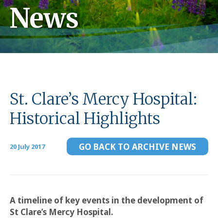
News
St. Clare’s Mercy Hospital:
Historical Highlights
GO BACK TO ARCHIVE NEWS
20 July 2017
A timeline of key events in the development of
St Clare’s Mercy Hospital.