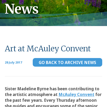
News
Art at McAuley Convent
GO BACK TO ARCHIVE NEWS
28 July 2017
Sister Madeline Byrne has been contributing to
the artistic atmosphere at
McAuley Convent
for
the past few years. Every Thursday afternoon
she guides and encourages some of the senior