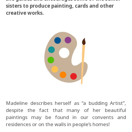
sisters to produce painting, cards and other
creative works.
Madeline describes herself as “a budding Artist”,
despite the fact that many of her beautiful
paintings may be found in our convents and
residences or on the walls in people’s homes!