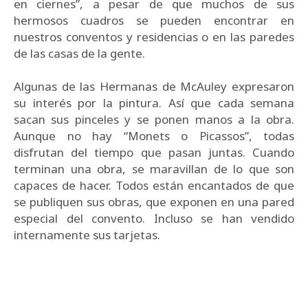
en ciernes”, a pesar de que muchos de sus
hermosos cuadros se pueden encontrar en
nuestros conventos y residencias o en las paredes
de las casas de la gente.
Algunas de las Hermanas de McAuley expresaron
su interés por la pintura. Así que cada semana
sacan sus pinceles y se ponen manos a la obra.
Aunque no hay “Monets o Picassos”, todas
disfrutan del tiempo que pasan juntas. Cuando
terminan una obra, se maravillan de lo que son
capaces de hacer. Todos están encantados de que
se publiquen sus obras, que exponen en una pared
especial del convento. Incluso se han vendido
internamente sus tarjetas.