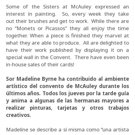
Some of the Sisters at McAuley expressed an
interest in painting. So, every week they take
out their brushes and get to work. While there are
no “Monets or Picassos” they all enjoy the time
together. When a piece is finished they marvel at
what they are able to produce. All are delighted to
have their work published by displaying it on a
special wall in the Convent. There have even been
in-house sales of their cards!
Sor Madeline Byrne ha contribuido al ambiente
artístico del convento de McAuley durante los
últimos años. Todos los jueves por la tarde guía
y anima a algunas de las hermanas mayores a
realizar pinturas, tarjetas y otros trabajos
creativos.
Madeline se describe a sí misma como “una artista