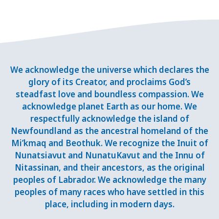
We acknowledge the universe which declares the
glory of its Creator, and proclaims God’s
steadfast love and boundless compassion. We
acknowledge planet Earth as our home. We
respectfully acknowledge the island of
Newfoundland as the ancestral homeland of the
Mi’kmaq and Beothuk. We recognize the Inuit of
Nunatsiavut and NunatuKavut and the Innu of
Nitassinan, and their ancestors, as the original
peoples of Labrador. We acknowledge the many
peoples of many races who have settled in this
place, including in modern days.