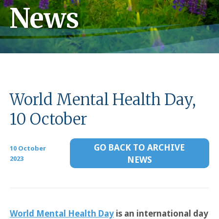
News
World Mental Health Day,
10 October
GO BACK TO ARCHIVE
10 October
2023
NEWS
World Mental Health Day
is an international day