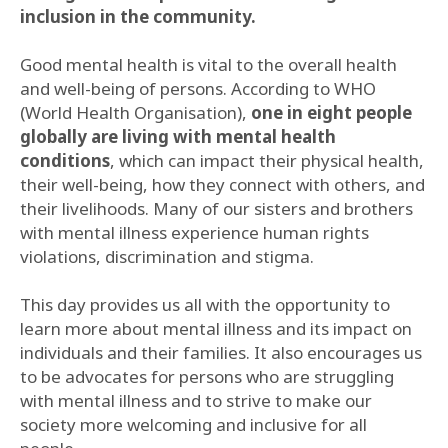
inclusion in the community.
Good mental health is vital to the overall health
and well-being of persons. According to WHO
(World Health Organisation),
one in eight people
globally are living with mental health
conditions
, which can impact their physical health,
their well-being, how they connect with others, and
their livelihoods. Many of our sisters and brothers
with mental illness experience human rights
violations, discrimination and stigma.
This day provides us all with the opportunity to
learn more about mental illness and its impact on
individuals and their families. It also encourages us
to be advocates for persons who are struggling
with mental illness and to strive to make our
society more welcoming and inclusive for all