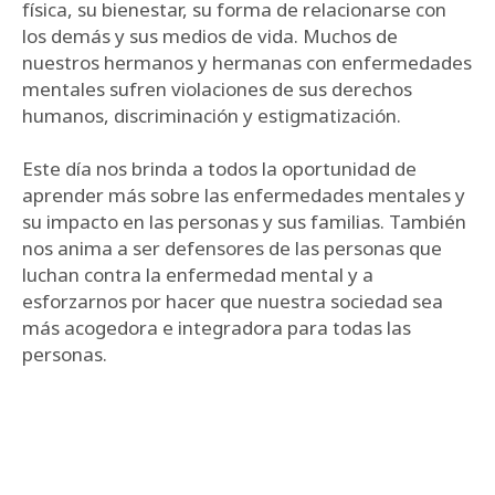
física, su bienestar, su forma de relacionarse con
los demás y sus medios de vida. Muchos de
nuestros hermanos y hermanas con enfermedades
mentales sufren violaciones de sus derechos
humanos, discriminación y estigmatización.
Este día nos brinda a todos la oportunidad de
aprender más sobre las enfermedades mentales y
su impacto en las personas y sus familias. También
nos anima a ser defensores de las personas que
luchan contra la enfermedad mental y a
esforzarnos por hacer que nuestra sociedad sea
más acogedora e integradora para todas las
personas.