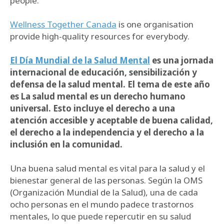
people.
Wellness Together Canada
is one organisation
provide high-quality resources for everybody.
El Día Mundial de la Salud Mental
es una jornada
internacional de educación, sensibilización y
defensa de la salud mental. El tema de este año
es La salud mental es un derecho humano
universal. Esto incluye el derecho a una
atención accesible y aceptable de buena calidad,
el derecho a la independencia y el derecho a la
inclusión en la comunidad.
Una buena salud mental es vital para la salud y el
bienestar general de las personas. Según la OMS
(Organización Mundial de la Salud), una de cada
ocho personas en el mundo padece trastornos
mentales, lo que puede repercutir en su salud