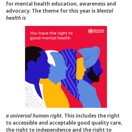
for mental health education, awareness and
advocacy. The theme for this year is
Mental
health is
a universal human right.
This includes the right
to accessible and acceptable good quality care,
the right to independence and the right to