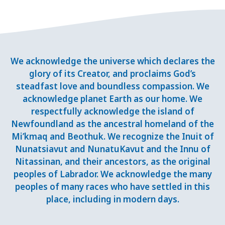
We acknowledge the universe which declares the
glory of its Creator, and proclaims God’s
steadfast love and boundless compassion. We
acknowledge planet Earth as our home. We
respectfully acknowledge the island of
Newfoundland as the ancestral homeland of the
Mi’kmaq and Beothuk. We recognize the Inuit of
Nunatsiavut and NunatuKavut and the Innu of
Nitassinan, and their ancestors, as the original
peoples of Labrador. We acknowledge the many
peoples of many races who have settled in this
place, including in modern days.