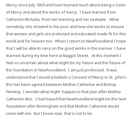
Mercy since July, 1839 and have learned much about being a Sister
of Mercy and about the works of mercy.
I have learned from
Catherine McAuley, from her teaching and her example.
What
sensitivity she showed to the poor and how she works to ensure
that women and girls are protected and educated, made fit for this
world and for heaven too.
When I return to Newfoundland I hope
that I will be able to carry on the good works in the manner
I have
learned during my time here at Baggot Street.
At this moment I
feel so uncertain about what might be my future and the future of
the foundation in Newfoundland.
I am just professed.
It was
understood that I would establish a Convent of Mercy in St.
John’s –
this has been agreed between Mother Catherine and Bishop
Fleming.
I wonder what might
happen to that plan after Mother
Catherine dies.
I had hoped that Newfoundland might be the next
foundation after Birmingham and that Mother Catherine would
come with me.
But I know now,
that is not to be.