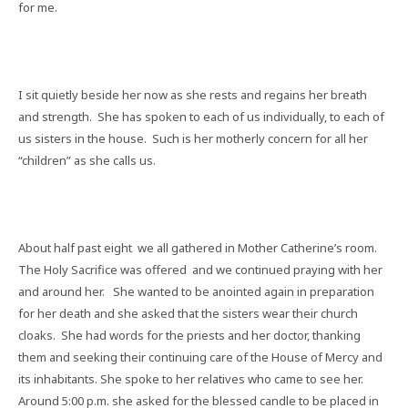
for me.
I sit quietly beside her now as she rests and regains her breath
and strength.
She has spoken to each of us individually, to each of
us sisters in the house.
Such is her motherly concern for all her
“children” as she calls us.
About half past eight
we all gathered in Mother Catherine’s room.
The Holy Sacrifice was offered
and we continued praying with her
and around her.
She wanted to be anointed again in preparation
for her death and she asked that the sisters wear their church
cloaks.
She had words for the priests and her doctor, thanking
them and seeking their continuing care of the House of Mercy and
its inhabitants. She spoke to her relatives who came to see her.
Around 5:00 p.m. she asked for the blessed candle to be placed in