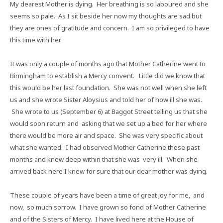
My dearest Mother is dying.
Her breathing is so laboured and she
seems so pale.
As I sit beside her now my thoughts are sad but
they are ones of gratitude and concern.
I am so privileged to have
this time with her.
It was only a couple of months ago that Mother Catherine went to
Birmingham to establish a Mercy convent.
Little did we know that
this would be her last foundation.
She was not well when she left
us and she wrote Sister Aloysius and told her of how ill she was.
She wrote to us (September 6) at Baggot Street telling us that she
would soon return and
asking that we set up a bed for her where
there would be more air and space.
She was very specific about
what she wanted.
I had observed Mother Catherine these past
months and knew deep within that she was
very ill.
When she
arrived back here I knew for sure that our dear mother was dying.
These couple of years have been a time of great joy for me,
and
now,
so much sorrow.
I have grown so fond of Mother Catherine
and of the Sisters of Mercy.
I have lived here at the House of