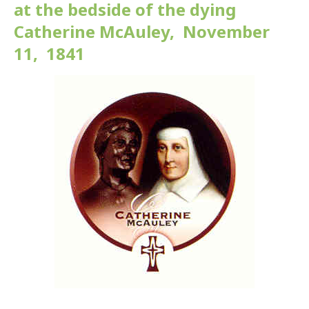
at the bedside of the dying
Catherine McAuley, November
11, 1841