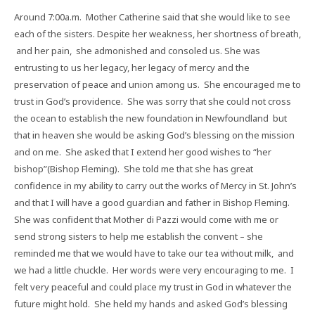
Around 7:00a.m.
Mother Catherine said that she would like to see
each of the sisters. Despite her weakness, her shortness of breath,
and her pain,
she admonished and consoled us. She was
entrusting to us her legacy, her legacy of mercy and the
preservation of peace and union among us.
She encouraged me to
trust in God’s providence.
She was sorry that she could not cross
the ocean to establish the new foundation in Newfoundland
but
that in heaven she would be asking God’s blessing on the mission
and on me.
She asked that I extend her good wishes to “her
bishop”(Bishop Fleming).
She told me that she has great
confidence in my ability to carry out the works of Mercy in St. John’s
and that I will have a good guardian and father in Bishop Fleming.
She was confident that Mother di Pazzi would come with me or
send strong sisters to help me establish the convent – she
reminded me that we would have to take our tea without milk,
and
we had a little chuckle.
Her words were very encouraging to me.
I
felt very peaceful and could place my trust in God in whatever the
future might hold.
She held my hands and asked God’s blessing