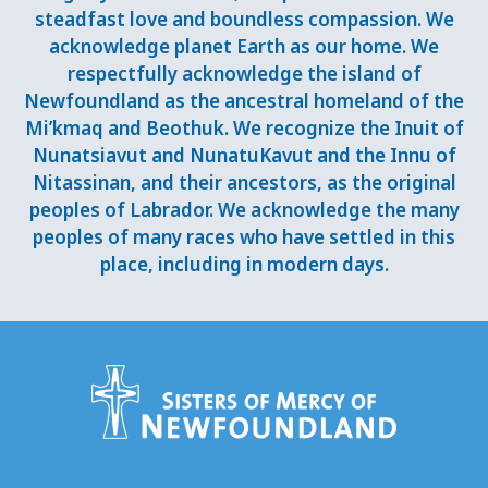
steadfast love and boundless compassion. We
acknowledge planet Earth as our home. We
respectfully acknowledge the island of
Newfoundland as the ancestral homeland of the
Mi’kmaq and Beothuk. We recognize the Inuit of
Nunatsiavut and NunatuKavut and the Innu of
Nitassinan, and their ancestors, as the original
peoples of Labrador. We acknowledge the many
peoples of many races who have settled in this
place, including in modern days.