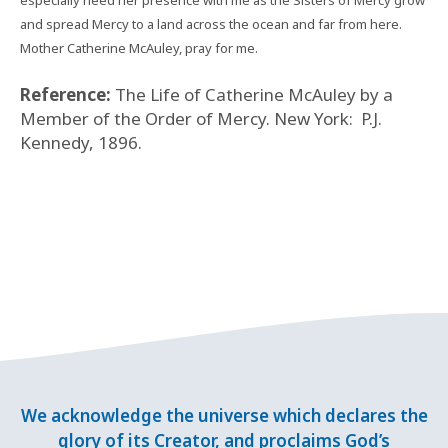
especially need her presence with me as the Sisters of Mercy grow
and spread Mercy to a land across the ocean and far from here.
Mother Catherine McAuley, pray for me.
Reference:
The Life of Catherine McAuley by a
Member of the Order of Mercy. New York:
P.J.
Kennedy, 1896.
We acknowledge the universe which declares the
glory of its Creator, and proclaims God’s