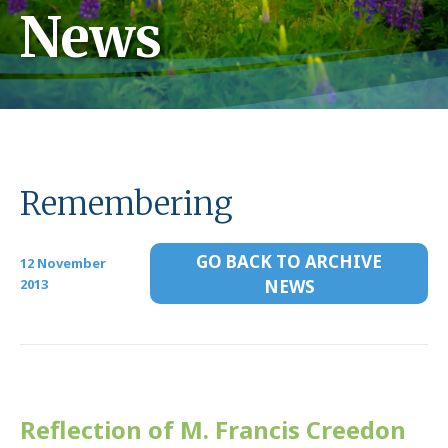
News
Remembering
GO BACK TO ARCHIVE
12 November
2013
NEWS
Reflection of M. Francis Creedon