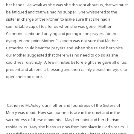
her hands.
As weak as she was she thought about us, that we must
be fatigued and that we had no supper.
She whispered to the
sister in charge of the kitchen to make sure that she had a
comfortable cup of tea for us when she was gone.
Mother
Catherine continued praying and joining in the prayers for the
dying.
At one point Mother Elizabeth was not sure that Mother
Catherine could hear the prayers and
when she raised her voice
our Mother suggested that there was no need to do so as she
could hear distinctly.
A few minutes before eight she gave all of us,
present and absent,
a blessing and then calmly closed her eyes, to
open them no more.
Catherine McAuley, our mother and foundress of the Sisters of
Mercy was dead.
How sad our hearts are in the quiet and in the
sacredness of these moments.
May her spirit and her charism
reside in us.
May she bless us now from her place in God’s realm.
I