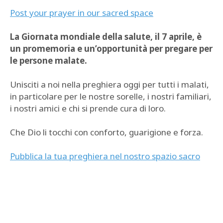
Post your prayer in our sacred space
La Giornata mondiale della salute, il 7 aprile, è
un promemoria e un’opportunità per pregare per
le persone malate.
Unisciti a noi nella preghiera oggi per tutti i malati,
in particolare per le nostre sorelle, i nostri familiari,
i nostri amici e chi si prende cura di loro.
Che Dio li tocchi con conforto, guarigione e forza.
Pubblica la tua preghiera nel nostro spazio sacro