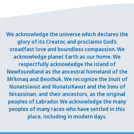
We acknowledge the universe which declares the
glory of its Creator, and proclaims God’s
steadfast love and boundless compassion. We
acknowledge planet Earth as our home. We
respectfully acknowledge the island of
Newfoundland as the ancestral homeland of the
Mi’kmaq and Beothuk. We recognize the Inuit of
Nunatsiavut and NunatuKavut and the Innu of
Nitassinan, and their ancestors, as the original
peoples of Labrador. We acknowledge the many
peoples of many races who have settled in this
place, including in modern days.