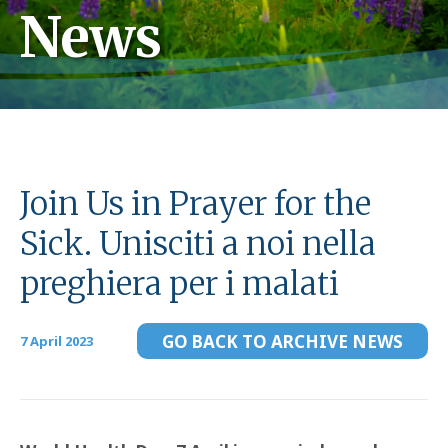
News
Join Us in Prayer for the
Sick. Unisciti a noi nella
preghiera per i malati
GO BACK TO ARCHIVE NEWS
7 April 2023