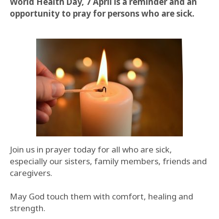
World Health Day, 7 April is a reminder and an
opportunity to pray for persons who are sick.
Join us in prayer today for all who are sick,
especially our sisters, family members, friends and
caregivers.
May God touch them with comfort, healing and
strength.