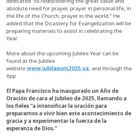
dedicated “to rediscovering the great value and
absolute need for prayer, prayer in personal life, in
the life of the Church, prayer in the world.” He
added that the Dicastery for Evangelization will be
preparing materials to assist in celebrating the
Year.
More about the upcoming Jubilee Year can be
found at the Jubilee
website
www.iubilaeum2025.va
, and through the
App
El Papa Francisco ha inaugurado un Año de
Oración de cara al Jubileo de 2025, llamando a
los fieles “a intensificar la oración para
prepararnos a vivir bien este acontecimiento de
gracia y a experimentar la fuerza de la
esperanza de Dios.”