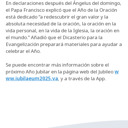
En declaraciones después del Ángelus del domingo,
el Papa Francisco explicó que el Año de la Oración
está dedicado “a redescubrir el gran valor y la
absoluta necesidad de la oración, la oración en la
vida personal, en la vida de la Iglesia, la oración en
el mundo.” Añadió que el Dicasterio para la
Evangelización preparará materiales para ayudar a
celebrar el Año.
Se puede encontrar más información sobre el
próximo Año Jubilar en la página web del Jubileo
w
ww.iubilaeum2025.va
, y a través de la App.