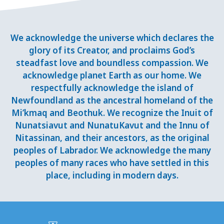
We acknowledge the universe which declares the
glory of its Creator, and proclaims God’s
steadfast love and boundless compassion. We
acknowledge planet Earth as our home. We
respectfully acknowledge the island of
Newfoundland as the ancestral homeland of the
Mi’kmaq and Beothuk. We recognize the Inuit of
Nunatsiavut and NunatuKavut and the Innu of
Nitassinan, and their ancestors, as the original
peoples of Labrador. We acknowledge the many
peoples of many races who have settled in this
place, including in modern days.