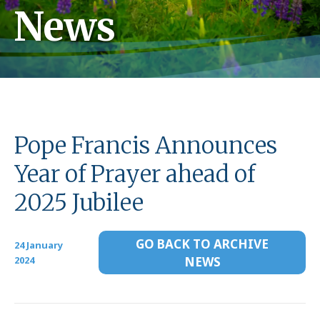
News
Pope Francis Announces
Year of Prayer ahead of
2025 Jubilee
GO BACK TO ARCHIVE
24 January
2024
NEWS