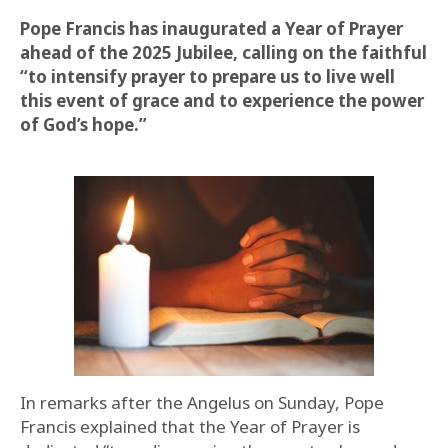
Pope Francis has inaugurated a Year of Prayer
ahead of the 2025 Jubilee, calling on the faithful
“to intensify prayer to prepare us to live well
this event of grace and to experience the power
of God’s hope.”
In remarks after the Angelus on Sunday, Pope
Francis explained that the Year of Prayer is