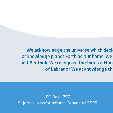
We acknowledge the universe which decla
acknowledge planet Earth as our home. We 
and Beothuk. We recognize the Inuit of Nuna
of Labrador. We acknowledge the
PO Box 1757
St John’s, Newfoundland, Canada A1C 5P5