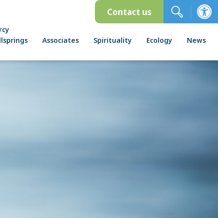
Contact us
rcy
lsprings
Associates
Spirituality
Ecology
News