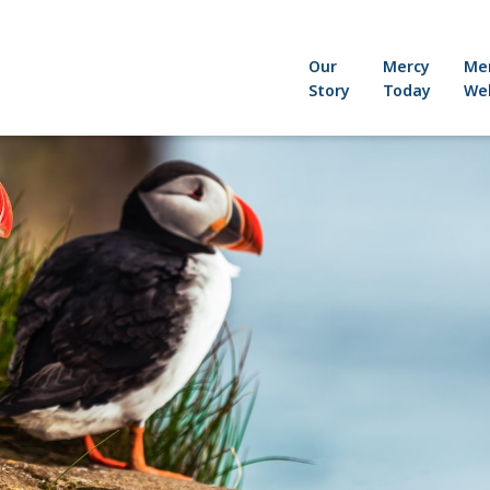
Our
Mercy
Me
Story
Today
Wel