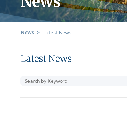
News
News
Latest News
Latest News
Search
Category
by
Keyword