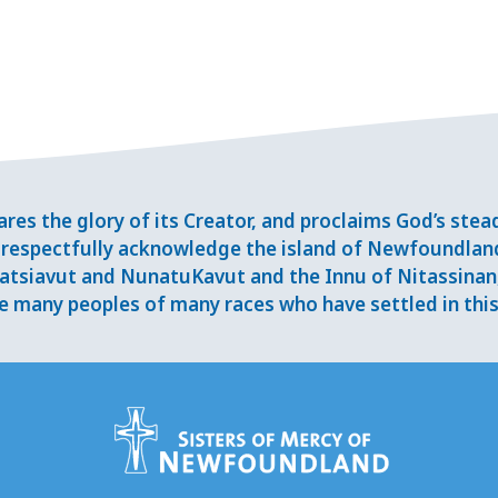
res the glory of its Creator, and proclaims God’s ste
respectfully acknowledge the island of Newfoundlan
tsiavut and NunatuKavut and the Innu of Nitassinan, 
 many peoples of many races who have settled in this 