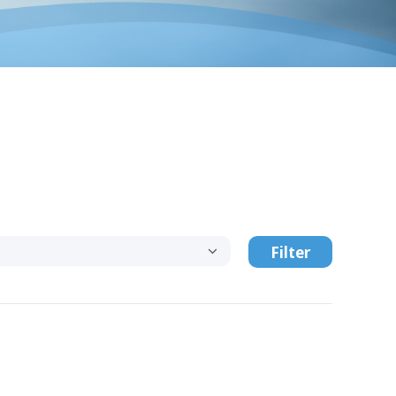
Filter