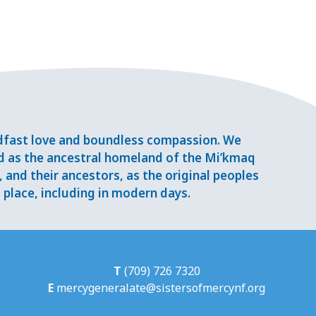
adfast love and boundless compassion. We
d as the ancestral homeland of the Mi’kmaq
and their ancestors, as the original peoples
place, including in modern days.
T
(709) 726 7320
E
mercygeneralate@sistersofmercynf.org