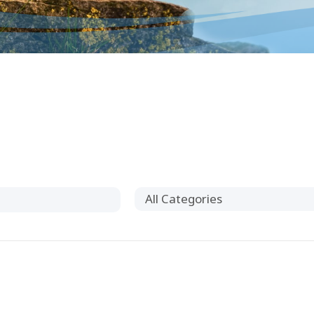
All Categories