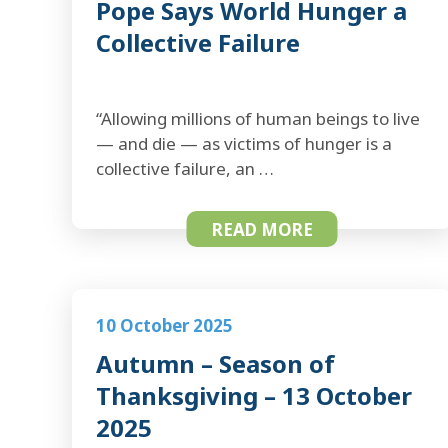
Pope Says World Hunger a
Collective Failure
“Allowing millions of human beings to live
— and die — as victims of hunger is a
collective failure, an …
READ MORE
10 October 2025
Autumn – Season of
Thanksgiving – 13 October
2025