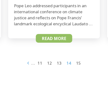
Pope Leo addressed participants in an
international conference on climate
justice and reflects on Pope Francis’
landmark ecological encyclical Laudato …
READ MORE
…
11
12
13
14
15