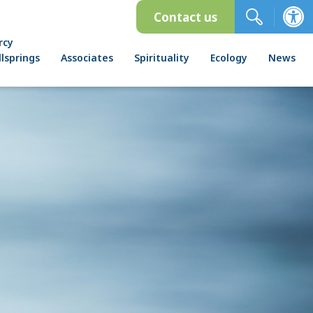
Contact us
rcy
lsprings
Associates
Spirituality
Ecology
News