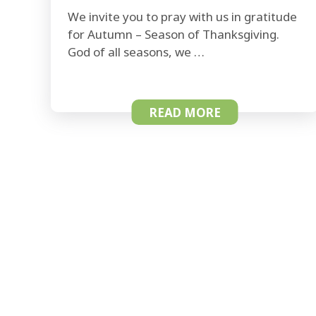
We invite you to pray with us in gratitude
for Autumn – Season of Thanksgiving.
God of all seasons, we …
READ MORE