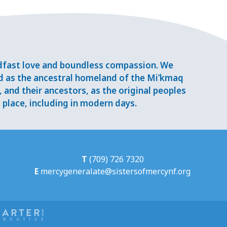
adfast love and boundless compassion. We
d as the ancestral homeland of the Mi’kmaq
and their ancestors, as the original peoples
place, including in modern days.
T
(709) 726 7320
E
mercygeneralate@sistersofmercynf.org