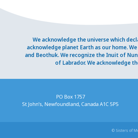
We acknowledge the universe which decla
acknowledge planet Earth as our home. We 
and Beothuk. We recognize the Inuit of Nuna
of Labrador. We acknowledge the
PO Box 1757
St John’s, Newfoundland, Canada A1C 5P5
© Sisters of 