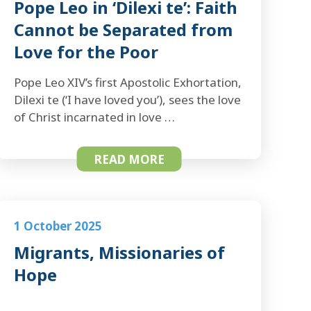
Pope Leo in ‘Dilexi te’: Faith
Cannot be Separated from
Love for the Poor
Pope Leo XIV’s first Apostolic Exhortation,
Dilexi te (‘I have loved you’), sees the love
of Christ incarnated in love …
READ MORE
1 October 2025
Migrants, Missionaries of
Hope