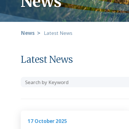
News
News
Latest News
Latest News
Search
Category
by
Keyword
17 October 2025