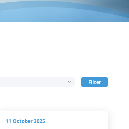
Filter
11 October 2025