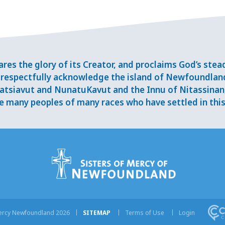
res the glory of its Creator, and proclaims God’s ste
respectfully acknowledge the island of Newfoundlan
tsiavut and NunatuKavut and the Innu of Nitassinan, 
 many peoples of many races who have settled in this 
Mercy Newfoundland 2026
SITEMAP
Terms of Use
Login