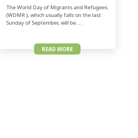
The World Day of Migrants and Refugees
(WDMR ), which usually falls on the last
Sunday of September, will be …
READ MORE