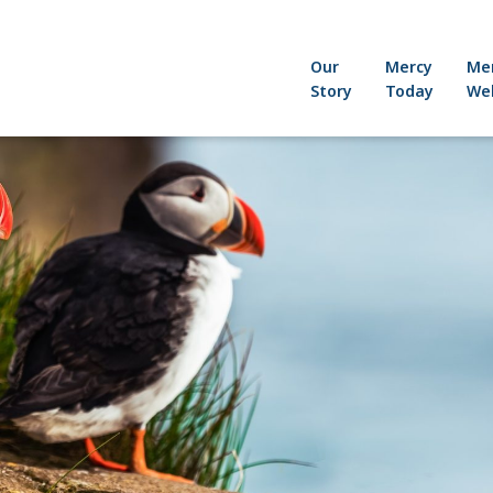
Our
Mercy
Me
Story
Today
Wel