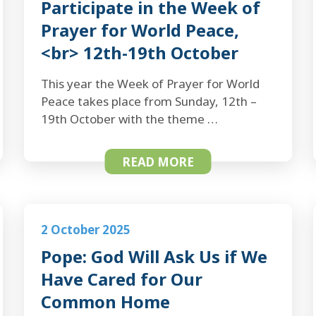
Participate in the Week of
Prayer for World Peace,
<br> 12th-19th October
This year the Week of Prayer for World
Peace takes place from Sunday, 12th –
19th October with the theme …
READ MORE
2 October 2025
Pope: God Will Ask Us if We
Have Cared for Our
Common Home