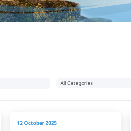
All Categories
12 October 2025