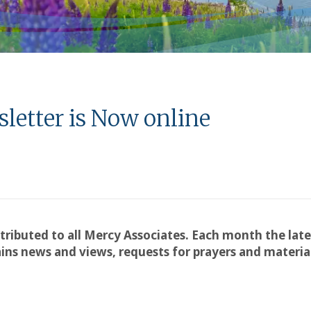
letter is Now online
stributed to all Mercy Associates. Each month the late
ns news and views, requests for prayers and material 