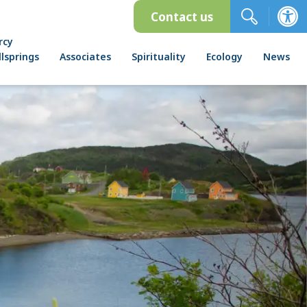
Contact us
rcy
lsprings
Associates
Spirituality
Ecology
News