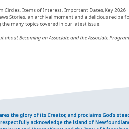
m Circles, Items of Interest, Important Dates,Key 2026
s Stories, an archival moment and a delicious recipe fo
e many topics covered in our latest issue.
out about Becoming an Associate and the Associate Program
res the glory of its Creator, and proclaims God’s ste
respectfully acknowledge the island of Newfoundlan