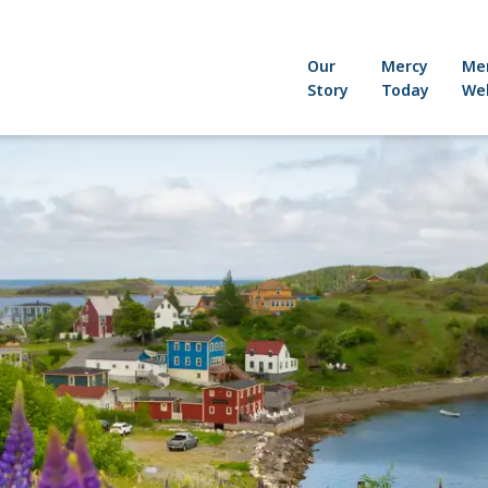
Our
Mercy
Me
Story
Today
Wel