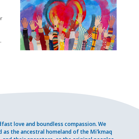
r
.
adfast love and boundless compassion. We
d as the ancestral homeland of the Mi’kmaq