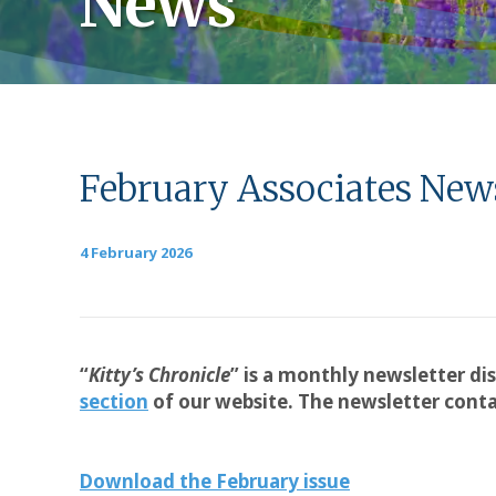
News
February Associates News
4 February 2026
“
Kitty’s Chronicle
” is a monthly newsletter di
section
of our website. The newsletter contai
Download the February issue