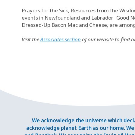
Prayers for the Sick, Resources from the Wisdo
events in Newfoundland and Labrador, Good New
Dressed-Up Bacon Mac and Cheese, are among th
Visit the
Associates section
of our website to find 
We acknowledge the universe which decla
acknowledge planet Earth as our home. We 