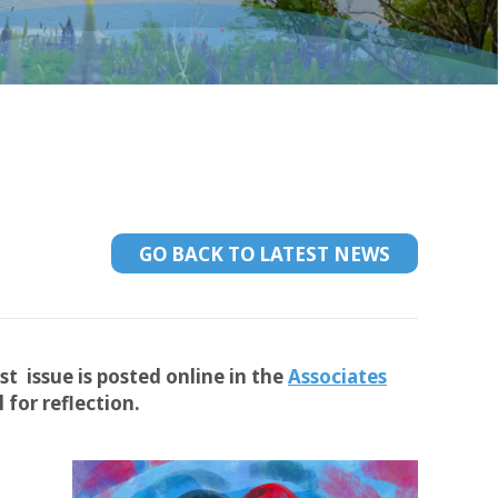
GO BACK TO LATEST NEWS
st issue is posted online in the
Associates
for reflection.