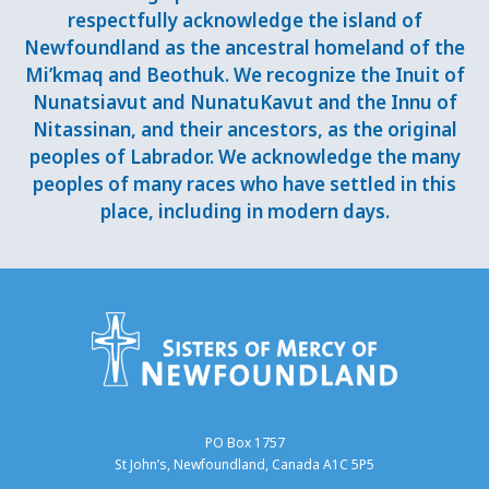
respectfully acknowledge the island of
Newfoundland as the ancestral homeland of the
Mi’kmaq and Beothuk. We recognize the Inuit of
Nunatsiavut and NunatuKavut and the Innu of
Nitassinan, and their ancestors, as the original
peoples of Labrador. We acknowledge the many
peoples of many races who have settled in this
place, including in modern days.
PO Box 1757
St John’s, Newfoundland, Canada A1C 5P5