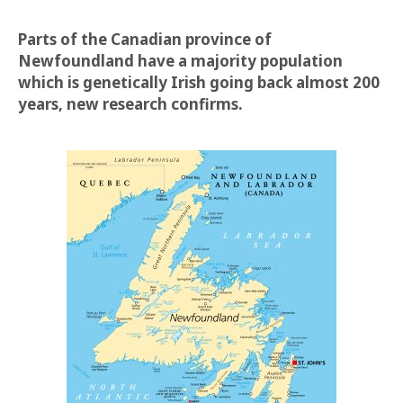
Parts of the Canadian province of
Newfoundland have a majority population
which is genetically Irish going back almost 200
years, new research confirms.