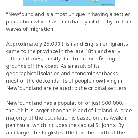
“Newfoundland is almost unique in having a settler
population which has been barely diluted by further
waves of migration.
Approximately 25,000 Irish and English emigrants
came to the province in the late 18th and early
19th centuries, mostly due to the rich fishing
grounds off the coast. As a result of its
geographical isolation and economic setbacks,
most of the descendants of people now living in
Newfoundland are related to the original settlers.
Newfoundland has a population of just 500,000,
though it is larger than the island of Ireland. A large
majority of the population is based on the Avalon
peninsula, which includes the capital St John’s. By
and large, the English settled on the north of the