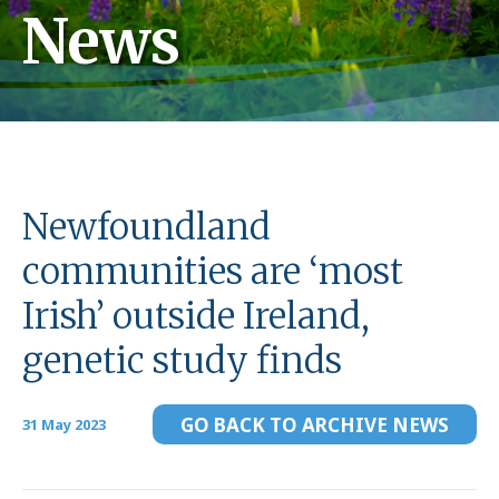
News
Newfoundland
communities are ‘most
Irish’ outside Ireland,
genetic study finds
GO BACK TO ARCHIVE NEWS
31 May 2023