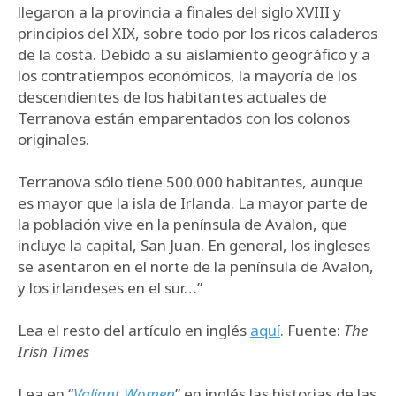
llegaron a la provincia a finales del siglo XVIII y
principios del XIX, sobre todo por los ricos caladeros
de la costa. Debido a su aislamiento geográfico y a
los contratiempos económicos, la mayoría de los
descendientes de los habitantes actuales de
Terranova están emparentados con los colonos
originales.
Terranova sólo tiene 500.000 habitantes, aunque
es mayor que la isla de Irlanda. La mayor parte de
la población vive en la península de Avalon, que
incluye la capital, San Juan. En general, los ingleses
se asentaron en el norte de la península de Avalon,
y los irlandeses en el sur…”
Lea el resto del artículo en inglés
aquí
. Fuente:
The
Irish Times
Lea en “
Valiant Women
” en inglés las historias de las