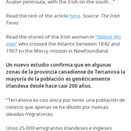
Avalon peninsula, with the Irish on the south…”
Read the rest of the article
here
. Source:
The Irish
Times
Read the stories of the Irish women in
“
Valiant Wo
men
“
who crossed the Atlantic between 1842 and
1907 to the Mercy mission in Newfoundland.
Un nuevo estudio confirma que en algunas
zonas de la provincia canadiense de Terranova la
mayoría de la población es genéticamente
irlandesa desde hace casi 200 años.
“Terranova es casi única por tener una población de
colonos que apenas se ha diluido por nuevas
oleadas migratorias.
Unos 25.000 emigrantes irlandeses e ingleses