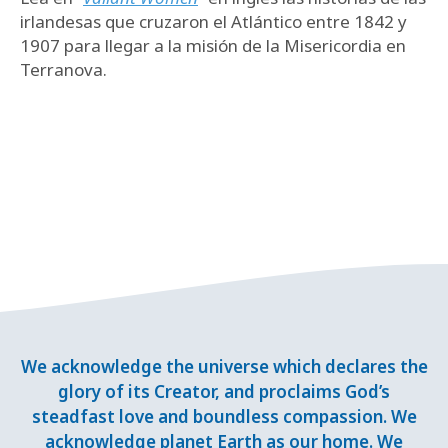
irlandesas que cruzaron el Atlántico entre 1842 y
1907 para llegar a la misión de la Misericordia en
Terranova.
We acknowledge the universe which declares the
glory of its Creator, and proclaims God’s
steadfast love and boundless compassion. We
acknowledge planet Earth as our home. We