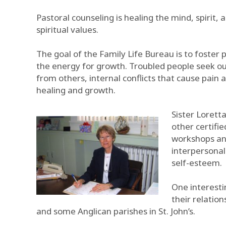
Pastoral counseling is healing the mind, spirit
spiritual values.
The goal of the Family Life Bureau is to foster 
the energy for growth. Troubled people seek ou
from others, internal conflicts that cause pain 
healing and growth.
Sister Loretta
other certifie
workshops and
interpersonal
self-esteem.
One interesti
their relatio
and some Anglican parishes in St. John’s.