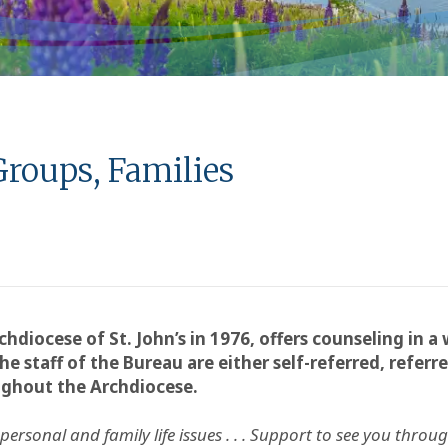
Groups, Families
chdiocese of St. John’s in 1976, offers counseling in a
he staff of the Bureau are either self-referred, refer
ughout the Archdiocese.
rsonal and family life issues . . .
Support to see you through 