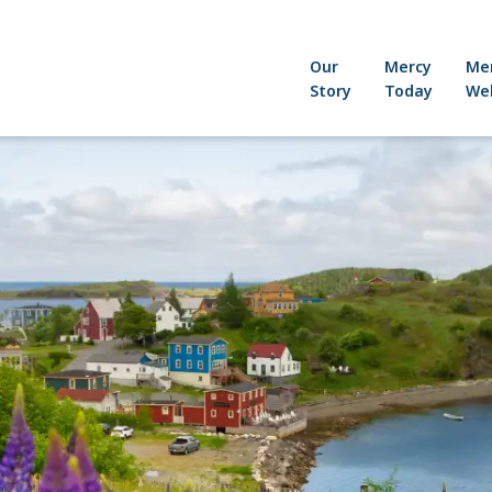
Our
Mercy
Me
Story
Today
Wel