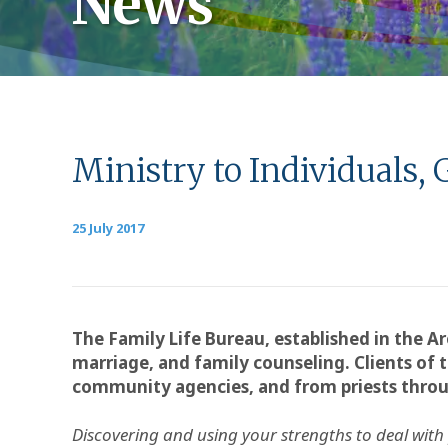
News
Ministry to Individuals, 
25 July 2017
The Family Life Bureau, established in the Ar
marriage, and family counseling. Clients of t
community agencies, and from priests thro
Discovering and using your strengths to deal with pe