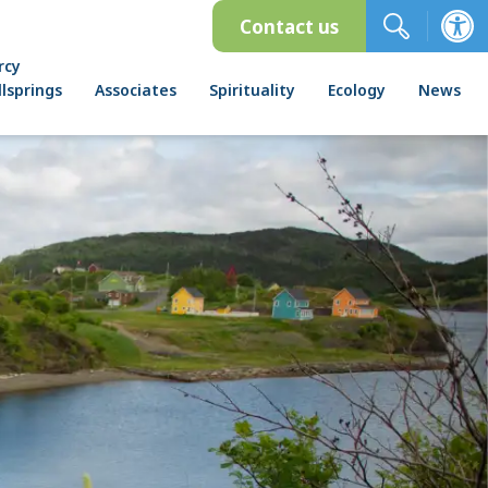
Contact us
rcy
lsprings
Associates
Spirituality
Ecology
News