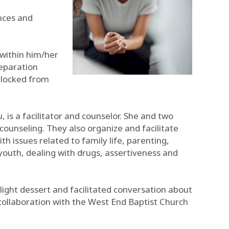
ences and
 within him/her
separation
 blocked from
 is a facilitator and counselor. She and two
 counseling. They also organize and facilitate
issues related to family life, parenting,
youth, dealing with drugs, assertiveness and
ight dessert and facilitated conversation about
 collaboration with the West End Baptist Church