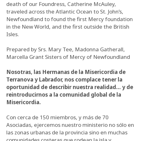
death of our Foundress, Catherine McAuley,
traveled across the Atlantic Ocean to St. John’s,
Newfoundland to found the first Mercy foundation
in the New World, and the first outside the British
Isles.
Prepared by Srs. Mary Tee, Madonna Gatherall,
Marcella Grant Sisters of Mercy of Newfoundland
Nosotras, las Hermanas de la Misericordia de
Terranova y Labrador, nos complace tener la
oportunidad de describir nuestra realidad… y de
reintroducirnos a la comunidad global de la
Misericordia.
Con cerca de 150 miembros, y más de 70
Asociadas, ejercemos nuestro ministerio no sólo en
las zonas urbanas de la provincia sino en muchas
comunidades costeras que rodean la isla y