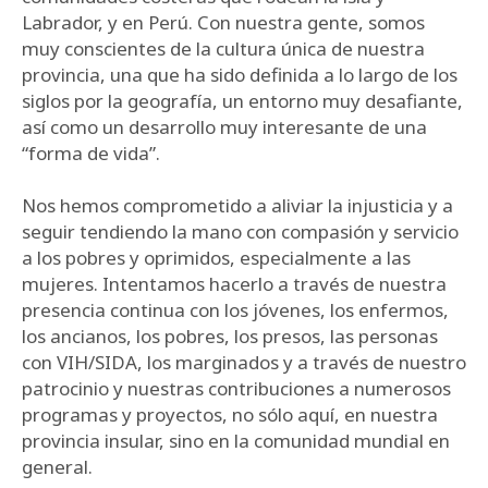
Labrador, y en Perú. Con nuestra gente, somos
muy conscientes de la cultura única de nuestra
provincia, una que ha sido definida a lo largo de los
siglos por la geografía, un entorno muy desafiante,
así como un desarrollo muy interesante de una
“forma de vida”.
Nos hemos comprometido a aliviar la injusticia y a
seguir tendiendo la mano con compasión y servicio
a los pobres y oprimidos, especialmente a las
mujeres. Intentamos hacerlo a través de nuestra
presencia continua con los jóvenes, los enfermos,
los ancianos, los pobres, los presos, las personas
con VIH/SIDA, los marginados y a través de nuestro
patrocinio y nuestras contribuciones a numerosos
programas y proyectos, no sólo aquí, en nuestra
provincia insular, sino en la comunidad mundial en
general.