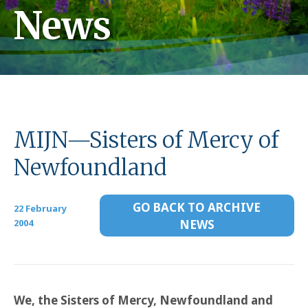
News
MIJN—Sisters of Mercy of
Newfoundland
GO BACK TO ARCHIVE
22 February
2004
NEWS
We, the Sisters of Mercy, Newfoundland and