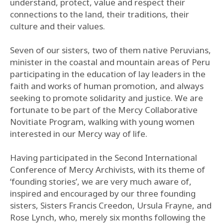
understand, protect, value and respect their
connections to the land, their traditions, their
culture and their values.
Seven of our sisters, two of them native Peruvians,
minister in the coastal and mountain areas of Peru
participating in the education of lay leaders in the
faith and works of human promotion, and always
seeking to promote solidarity and justice. We are
fortunate to be part of the Mercy Collaborative
Novitiate Program, walking with young women
interested in our Mercy way of life.
Having participated in the Second International
Conference of Mercy Archivists, with its theme of
‘founding stories’, we are very much aware of,
inspired and encouraged by our three founding
sisters, Sisters Francis Creedon, Ursula Frayne, and
Rose Lynch, who, merely six months following the