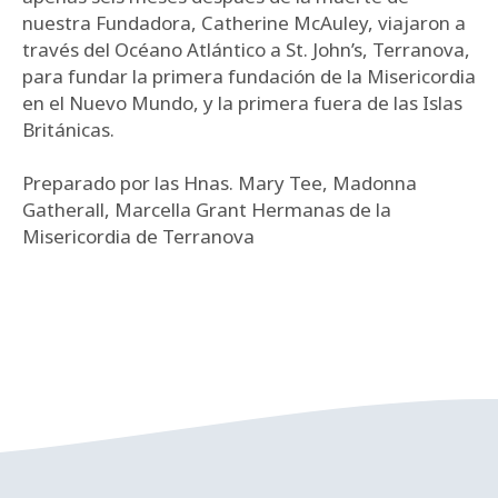
nuestra Fundadora, Catherine McAuley, viajaron a
través del Océano Atlántico a St. John’s, Terranova,
para fundar la primera fundación de la Misericordia
en el Nuevo Mundo, y la primera fuera de las Islas
Británicas.
Preparado por las Hnas. Mary Tee, Madonna
Gatherall, Marcella Grant Hermanas de la
Misericordia de Terranova