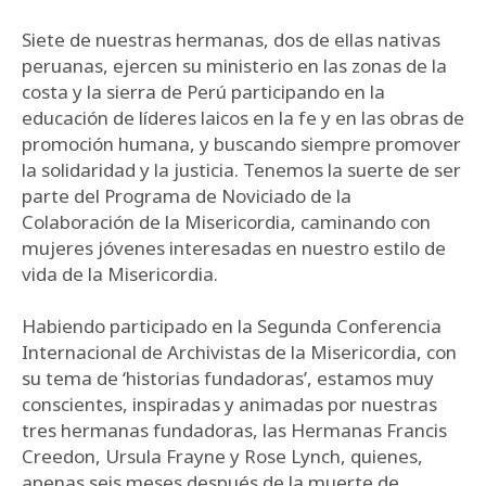
Siete de nuestras hermanas, dos de ellas nativas
peruanas, ejercen su ministerio en las zonas de la
costa y la sierra de Perú participando en la
educación de líderes laicos en la fe y en las obras de
promoción humana, y buscando siempre promover
la solidaridad y la justicia. Tenemos la suerte de ser
parte del Programa de Noviciado de la
Colaboración de la Misericordia, caminando con
mujeres jóvenes interesadas en nuestro estilo de
vida de la Misericordia.
Habiendo participado en la Segunda Conferencia
Internacional de Archivistas de la Misericordia, con
su tema de ‘historias fundadoras’, estamos muy
conscientes, inspiradas y animadas por nuestras
tres hermanas fundadoras, las Hermanas Francis
Creedon, Ursula Frayne y Rose Lynch, quienes,
apenas seis meses después de la muerte de