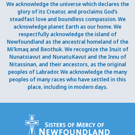
We acknowledge the universe which declares the
glory of its Creator, and proclaims God’s
steadfast love and boundless compassion. We
acknowledge planet Earth as our home. We
respectfully acknowledge the island of
Newfoundland as the ancestral homeland of the
Mi’kmaq and Beothuk. We recognize the Inuit of
Nunatsiavut and NunatuKavut and the Innu of
Nitassinan, and their ancestors, as the original
peoples of Labrador. We acknowledge the many
peoples of many races who have settled in this
place, including in modern days.