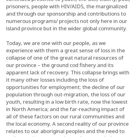
prisoners, people with HIV/AIDS, the marginalized
and through our sponsorship and contributions to
numerous programs/ projects not only here in our
island province but in the wider global community.
Today, we are one with our people, as we
experience with them a great sense of loss in the
collapse of one of the great natural resources of
our province – the ground cod fishery and its
apparent lack of recovery. This collapse brings with
it many other losses including the loss of
opportunities for employment; the decline of our
population through out-migration, the loss of our
youth, resulting in a low birth rate, now the lowest
in North America; and the far-reaching impact of
all of these factors on our rural communities and
the local economy. A second reality of our province
relates to our aboriginal peoples and the need to