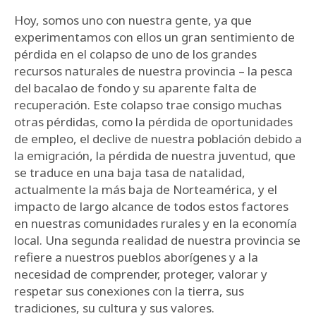
Hoy, somos uno con nuestra gente, ya que
experimentamos con ellos un gran sentimiento de
pérdida en el colapso de uno de los grandes
recursos naturales de nuestra provincia – la pesca
del bacalao de fondo y su aparente falta de
recuperación. Este colapso trae consigo muchas
otras pérdidas, como la pérdida de oportunidades
de empleo, el declive de nuestra población debido a
la emigración, la pérdida de nuestra juventud, que
se traduce en una baja tasa de natalidad,
actualmente la más baja de Norteamérica, y el
impacto de largo alcance de todos estos factores
en nuestras comunidades rurales y en la economía
local. Una segunda realidad de nuestra provincia se
refiere a nuestros pueblos aborígenes y a la
necesidad de comprender, proteger, valorar y
respetar sus conexiones con la tierra, sus
tradiciones, su cultura y sus valores.