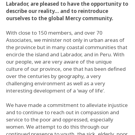
Labrador, are pleased to have the opportunity to
describe our reality… and to reintroduce
ourselves to the global Mercy community.
With close to 150 members, and over 70
Associates, we minister not only in urban areas of
the province but in many coastal communities that
encircle the island and Labrador, and in Peru. With
our people, we are very aware of the unique
culture of our province, one that has been defined
over the centuries by geography, a very
challenging environment as well as a very
interesting development of a ‘way of life’.
We have made a commitment to alleviate injustice
and to continue to reach out in compassion and
service to the poor and oppressed, especially
women. We attempt to do this through our
continued presence to youth, the sick, elderly, poor,