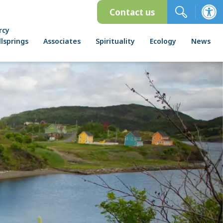
Contact us
rcy
lsprings
Associates
Spirituality
Ecology
News