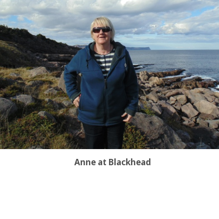
Anne at Blackhead