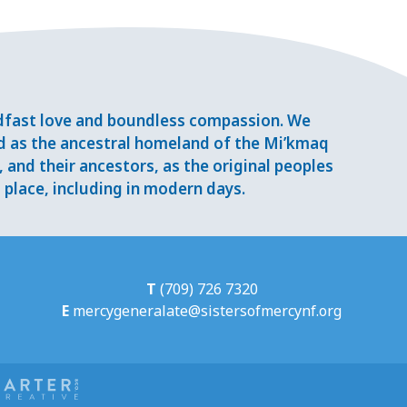
adfast love and boundless compassion. We
d as the ancestral homeland of the Mi’kmaq
and their ancestors, as the original peoples
place, including in modern days.
T
(709) 726 7320
E
mercygeneralate@sistersofmercynf.org