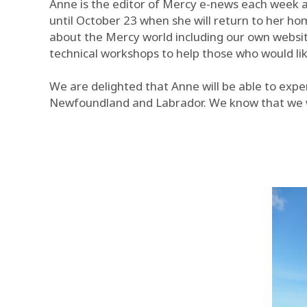
Anne is the editor of Mercy e-news each week a
until October 23 when she will return to her ho
about the Mercy world including our own websit
technical workshops to help those who would lik
We are delighted that Anne will be able to expe
Newfoundland and Labrador. We know that we wi