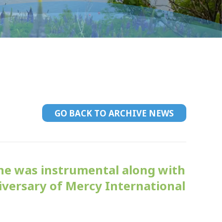
GO BACK TO ARCHIVE NEWS
ne was instrumental along with
iversary of Mercy International