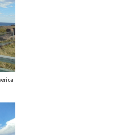
merica