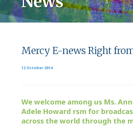
News
Mercy E-news Right fro
12 October 2014
We welcome among us Ms. Anne 
Adele Howard rsm for broadcast
across the world through the 