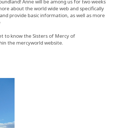
foundland! Anne will be among us for two weeks
more about the world wide web and specifically
and provide basic information, as well as more
e
et to know the Sisters of Mercy of
hin the mercyworld website.