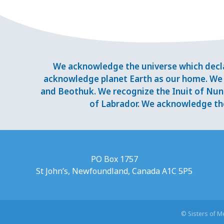
We acknowledge the universe which decla
acknowledge planet Earth as our home. We 
and Beothuk. We recognize the Inuit of Nuna
of Labrador. We acknowledge the
PO Box 1757
St John’s, Newfoundland, Canada A1C 5P5
© Sisters of 