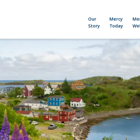
Our
Mercy
Me
Story
Today
Wel