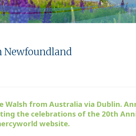
m Newfoundland
Walsh from Australia via Dublin. An
ing the celebrations of the 20th Ann
mercyworld website.