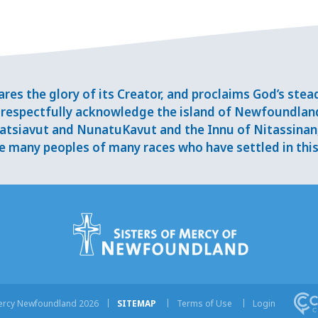
res the glory of its Creator, and proclaims God’s ste
respectfully acknowledge the island of Newfoundlan
tsiavut and NunatuKavut and the Innu of Nitassinan, 
 many peoples of many races who have settled in this 
Mercy Newfoundland 2026
SITEMAP
Terms of Use
Login