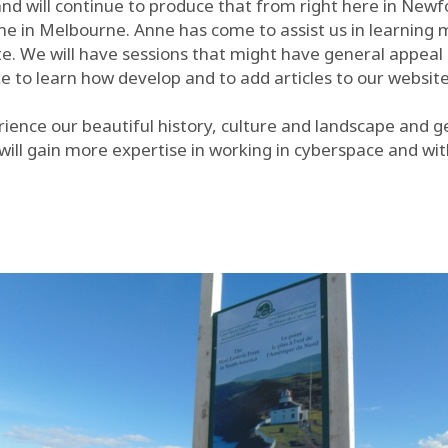
nd will continue to produce that from right here in New
me in Melbourne. Anne has come to assist us in learning 
e. We will have sessions that might have general appeal 
e to learn how develop and to add articles to our websit
rience our beautiful history, culture and landscape and g
ll gain more expertise in working in cyberspace and wit