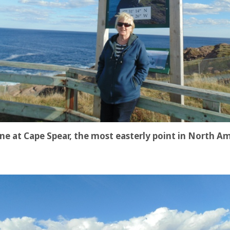
ne at Cape Spear, the most easterly point in North A