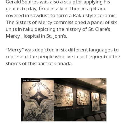
Gerald Squires was also a sculptor applying his
genius to clay, fired in a kiln, then in a pit and
covered in sawdust to form a Raku style ceramic.
The Sisters of Mercy commissioned a panel of six
units in raku depicting the history of St. Clare’s
Mercy Hospital in St. John’s.
“Mercy” was depicted in six different languages to
represent the people who live in or frequented the
shores of this part of Canada.