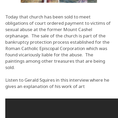
Today that church has been sold to meet
obligations of court ordered payment to victims of
sexual abuse at the former Mount Cashel
orphanage. The sale of the church is part of the
bankruptcy protection process established for the
Roman Catholic Episcopal Corporation which was
found vicariously liable for the abuse. The
paintings among other treasures that are being
sold.
Listen to Gerald Squires in this interview where he
gives an explanation of his work of art