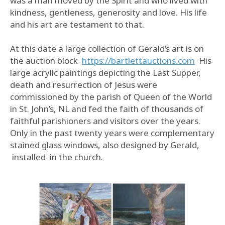
was a man moved by the Spirit and who lived with
kindness, gentleness, generosity and love. His life
and his art are testament to that.
At this date a large collection of Gerald’s art is on
the auction block
https://bartlettauctions.com
His
large acrylic paintings depicting the Last Supper,
death and resurrection of Jesus were
commissioned by the parish of Queen of the World
in St. John’s, NL and fed the faith of thousands of
faithful parishioners and visitors over the years.
Only in the past twenty years were complementary
stained glass windows, also designed by Gerald,
installed in the church.