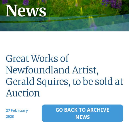
News
Great Works of
Newfoundland Artist,
Gerald Squires, to be sold at
Auction
GO BACK TO ARCHIVE
27 February
2023
NEWS