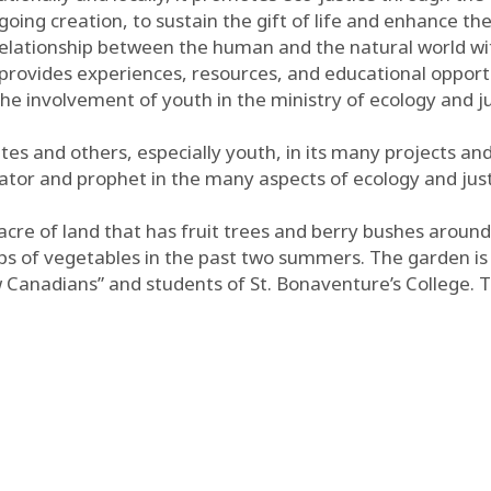
going creation, to sustain the gift of life and enhance th
lationship between the human and the natural world with
t provides experiences, resources, and educational opport
 the involvement of youth in the ministry of ecology and ju
es and others, especially youth, in its many projects and 
cator and prophet in the many aspects of ecology and just
n acre of land that has fruit trees and berry bushes aroun
ops of vegetables in the past two summers. The garden is 
w Canadians” and students of St. Bonaventure’s College. 