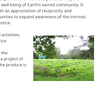
e well being of Earth’s sacred community. It
 an appreciation of reciprocity and
unities to expand awareness of the intrinsic
stice.
activities.
ice.
d the
a project of
The produce is