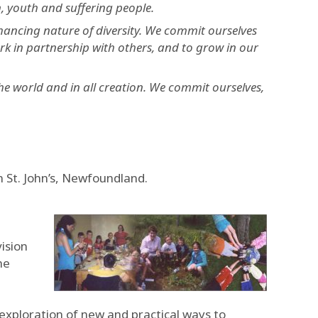
, youth and suffering people.
nhancing nature of diversity. We commit ourselves
rk in partnership with others, and to grow in our
he world and in all creation. We commit ourselves,
 St. John’s, Newfoundland.
ision
he
e exploration of new and practical ways to