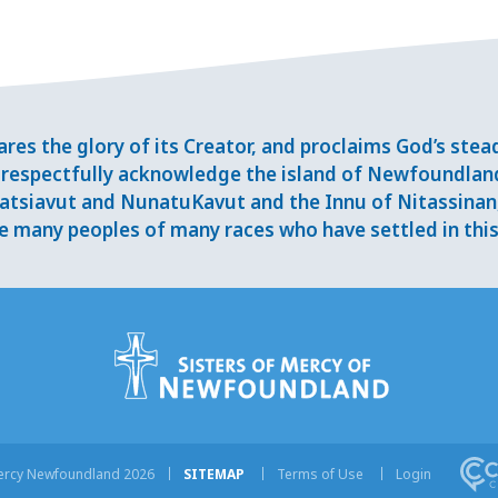
res the glory of its Creator, and proclaims God’s ste
respectfully acknowledge the island of Newfoundlan
tsiavut and NunatuKavut and the Innu of Nitassinan, 
 many peoples of many races who have settled in this 
Mercy Newfoundland 2026
SITEMAP
Terms of Use
Login