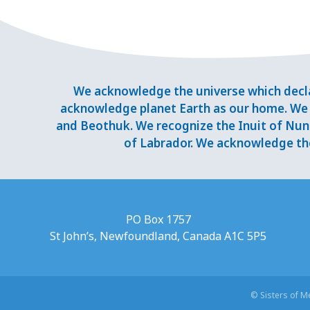
We acknowledge the universe which decla
acknowledge planet Earth as our home. We 
and Beothuk. We recognize the Inuit of Nuna
of Labrador. We acknowledge the
PO Box 1757
St John’s, Newfoundland, Canada A1C 5P5
© Sisters of 