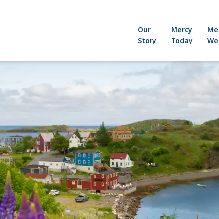
Our
Mercy
Me
Story
Today
Wel