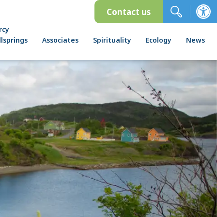
Contact us
rcy
lsprings
Associates
Spirituality
Ecology
News