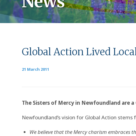
News
Global Action Lived Loc
21 March 2011
The Sisters of Mercy in Newfoundland are a 
Newfoundland’s vision for Global Action stems 
We believe that the Mercy charism embraces th