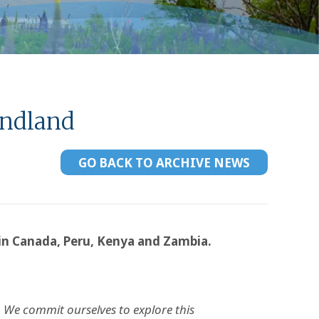
undland
GO BACK TO ARCHIVE NEWS
 in Canada, Peru, Kenya and Zambia.
 We commit ourselves to explore this