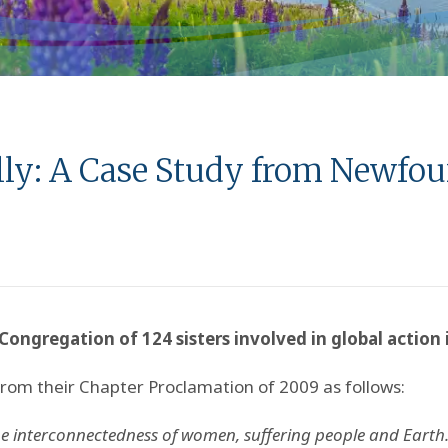
ally: A Case Study from Newfo
Congregation of 124 sisters involved in global action
from their Chapter Proclamation of 2009 as follows:
e interconnectedness of women, suffering people and Earth.