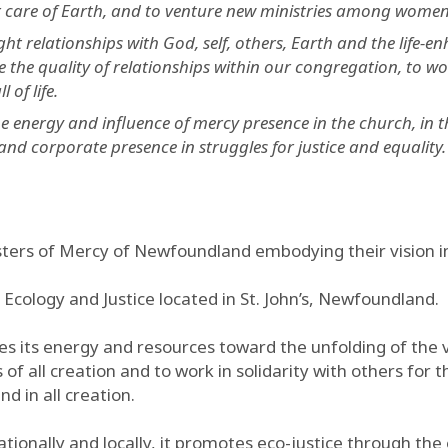
or care of Earth, and to venture new ministries among women
t relationships with God, self, others, Earth and the life-e
 the quality of relationships within our congregation, to wo
 of life.
 energy and influence of mercy presence in the church, in t
and corporate presence in struggles for justice and equality.
sters of Mercy of Newfoundland embodying their vision in
 Ecology and Justice located in St. John’s, Newfoundland.
s its energy and resources toward the unfolding of the v
 of all creation and to work in solidarity with others for t
d in all creation.
nationally and locally, it promotes eco-justice through th