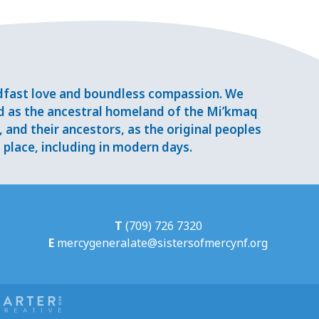
adfast love and boundless compassion. We
d as the ancestral homeland of the Mi’kmaq
and their ancestors, as the original peoples
place, including in modern days.
T
(709) 726 7320
E
mercygeneralate@sistersofmercynf.org