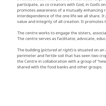
participate, as co creators with God, in God’s on
promotes awareness of a mutually enhancing re
interdependence of the one life we all share. I
value and integrity of all creation. It promotes
The centre works to engage the sisters, associat
The centre serves as facilitator, advocate, edu
The building (
pictured at right
) is situated on a
perimeter and fertile soil that has seen two cr
the Centre in collaboration with a group of “ne
shared with the food banks and other groups.