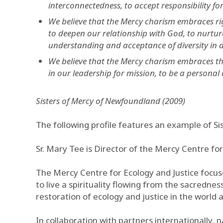
interconnectedness, to accept responsibility f
We believe that the Mercy charism embraces righ
to deepen our relationship with God, to nurture
understanding and acceptance of diversity in all
We believe that the Mercy charism embraces the
in our leadership for mission, to be a personal 
Sisters of Mercy of Newfoundland (2009)
The following profile features an example of Si
Sr. Mary Tee is Director of the Mercy Centre for
The Mercy Centre for Ecology and Justice focuse
to live a spirituality flowing from the sacredness
restoration of ecology and justice in the world an
In collaboration with partners internationally, 