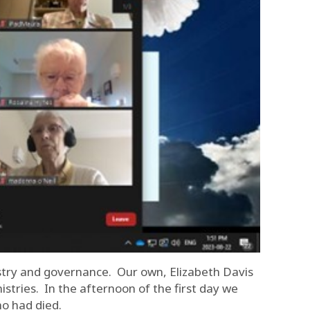
istry and governance. Our own, Elizabeth Davis
istries. In the afternoon of the first day we
ho had died.