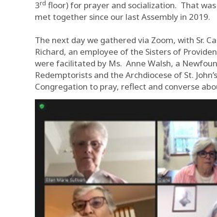
rd
3
floor) for prayer and socialization. That wa
met together since our last Assembly in 2019.
The next day we gathered via Zoom, with Sr. Ca
Richard, an employee of the Sisters of Provid
were facilitated by Ms. Anne Walsh, a Newfoun
Redemptorists and the Archdiocese of St. John
Congregation to pray, reflect and converse abou