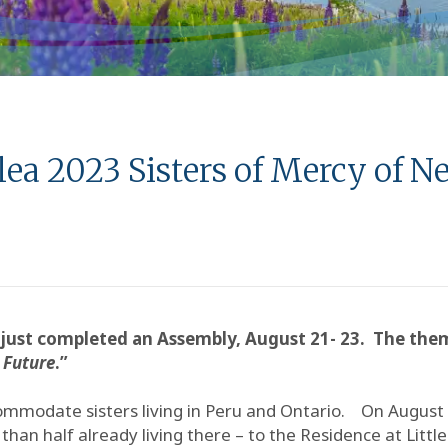
a 2023 Sisters of Mercy of 
just completed an Assembly, August 21- 23. The the
 Future
.”
ommodate sisters living in Peru and Ontario. On August
han half already living there – to the Residence at Little