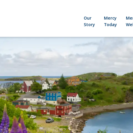
Our
Mercy
Me
Story
Today
Wel