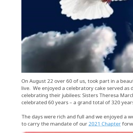
On August 22 over 60 of us, took part in a beau
live. We enjoyed a celebratory cake served as 
celebrating their jubilees: Sisters Theresa Ma
celebrated 60 years – a grand total of 320 year
The days were rich and full and we enjoyed a w
to carry the mandate of our
2021 Chapter
forw