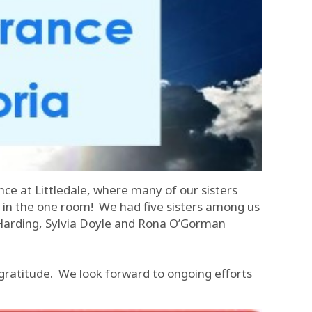
nce at Littledale, where many of our sisters
r in the one room! We had five sisters among us
n Harding, Sylvia Doyle and Rona O’Gorman
 gratitude. We look forward to ongoing efforts