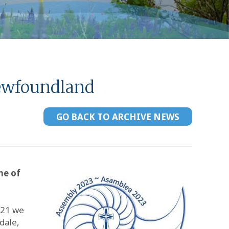
Newfoundland
GO BACK TO ARCHIVE NEWS
me of
 21 we
dale,