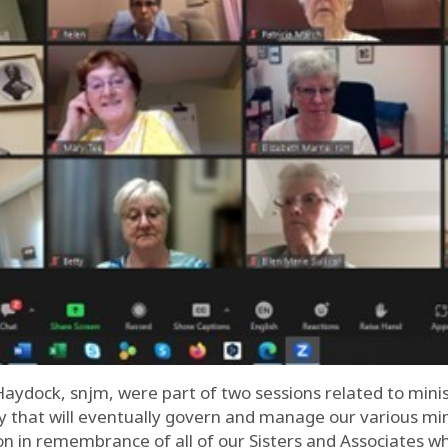
Haydock, snjm, were part of two sessions related to min
ty that will eventually govern and manage our various min
n in remembrance of all of our Sisters and Associates w