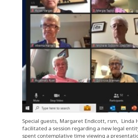
Special guests, Margaret Endicott, rsm, Linda 
facilitated a session regarding a new legal enti
spent contemplative time viewing a presentatio