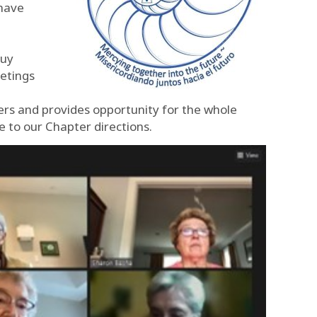
 have
Guy
etings
rs and provides opportunity for the whole
e to our Chapter directions.