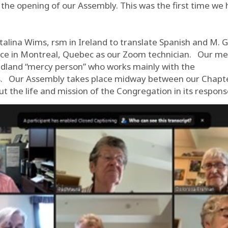
s the opening of our Assembly. This was the first time we
talina Wims, rsm in Ireland to translate Spanish and M. 
ence in Montreal, Quebec as our Zoom technician. Our me
dland “mercy person” who works mainly with the
’s. Our Assembly takes place midway between our Chapte
t the life and mission of the Congregation in its respons