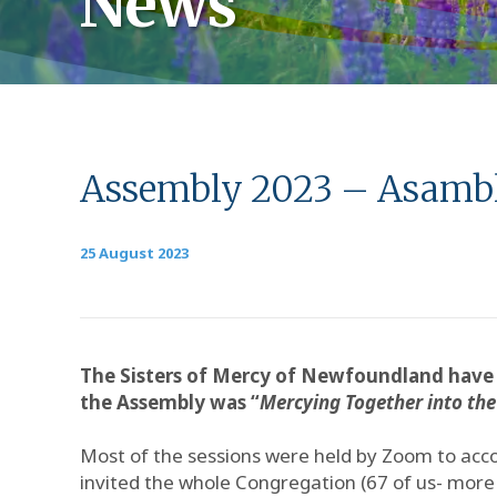
News
Assembly 2023 – Asamble
25 August 2023
The Sisters of Mercy of Newfoundland have 
the Assembly was “
Mercying Together into the
Most of the sessions were held by Zoom to acc
invited the whole Congregation (67 of us- more t