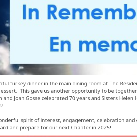
tiful turkey dinner in the main dining room at The Reside
dessert. This gave us another opportunity to be togethe
rch and Joan Gosse celebrated 70 years and Sisters Hele
s!
onderful spirit of interest, engagement, celebration and
ard and prepare for our next Chapter in 2025!