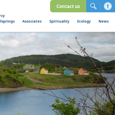
Contact us
rcy
lsprings
Associates
Spirituality
Ecology
News