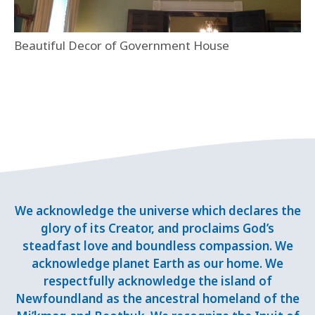
Beautiful Decor of Government House
We acknowledge the universe which declares the
glory of its Creator, and proclaims God’s
steadfast love and boundless compassion. We
acknowledge planet Earth as our home. We
respectfully acknowledge the island of
Newfoundland as the ancestral homeland of the