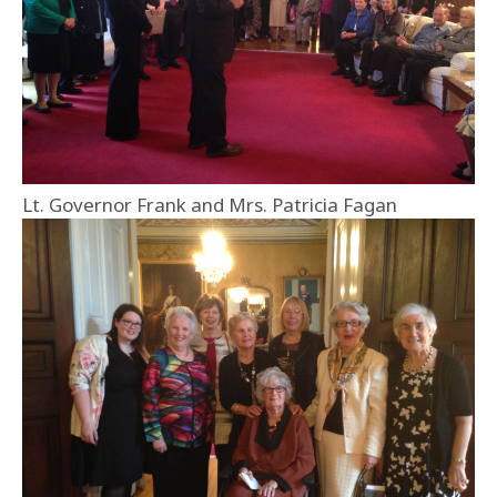
Lt. Governor Frank and Mrs. Patricia Fagan