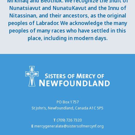
Mi’kmaq and Beothuk. We recognize the Inuit of
Nunatsiavut and NunatuKavut and the Innu of
Nitassinan, and their ancestors, as the original
peoples of Labrador. We acknowledge the many
peoples of many races who have settled in this
place, including in modern days.
PO Box 1757
St John’s, Newfoundland, Canada A1C 5P5
T
(709) 726 7320
E
mercygeneralate@sistersofmercynf.org