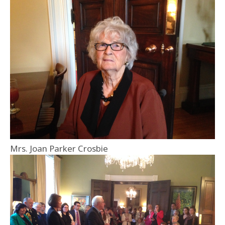
Mrs. Joan Parker Crosbie