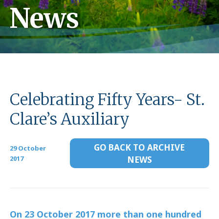
News
Celebrating Fifty Years- St.
Clare’s Auxiliary
GO BACK TO ARCHIVE
29 October
2017
NEWS
On 23 October 2017 more than one hundred