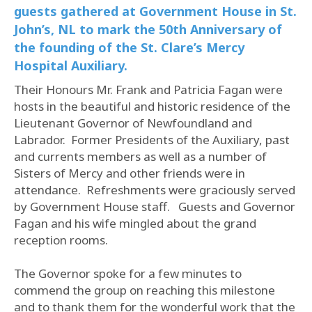
guests gathered at Government House in St.
John’s, NL to mark the 50th Anniversary of
the founding of the St. Clare’s Mercy
Hospital Auxiliary.
Their Honours Mr. Frank and Patricia Fagan were
hosts in the beautiful and historic residence of the
Lieutenant Governor of Newfoundland and
Labrador. Former Presidents of the Auxiliary, past
and currents members as well as a number of
Sisters of Mercy and other friends were in
attendance. Refreshments were graciously served
by Government House staff. Guests and Governor
Fagan and his wife mingled about the grand
reception rooms.
The Governor spoke for a few minutes to
commend the group on reaching this milestone
and to thank them for the wonderful work that the