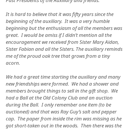
Past Presidents of the Auxiliary and friends:
It is hard to believe that it was fifty years since the
beginning of the auxiliary. It was a very humble
beginning but the enthusiasm of all the members was
great. I would be amiss if I didn’t mention all the
encouragement we received from Sister Mary Aidan,
Sister Fabian and all the Sisters. The auxiliary reminds
me of the proud oak tree that grows from a tiny
acorn.
We had a great time starting the auxiliary and many
new friendships were formed. We had a shower and
members brought things to sell in the gift shop. We
had a Ball at the Old Colony Club and an auction
during the Ball. I only remember one item (to be
auctioned) and that was Ray Guy’s salt and pepper
cap. The paper from inside the rim was missing as he
got short-taken out in the woods. Then there was the