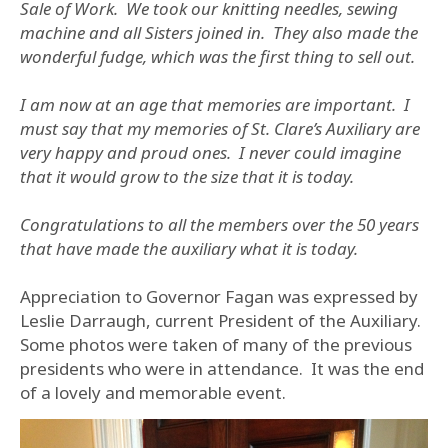
Sale of Work. We took our knitting needles, sewing
machine and all Sisters joined in. They also made the
wonderful fudge, which was the first thing to sell out.
I am now at an age that memories are important. I
must say that my memories of St. Clare’s Auxiliary are
very happy and proud ones. I never could imagine
that it would grow to the size that it is today.
Congratulations to all the members over the 50 years
that have made the auxiliary what it is today.
Appreciation to Governor Fagan was expressed by
Leslie Darraugh, current President of the Auxiliary.
Some photos were taken of many of the previous
presidents who were in attendance. It was the end
of a lovely and memorable event.