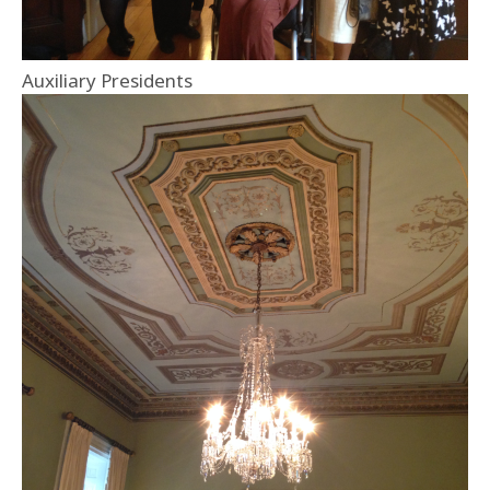
Auxiliary Presidents