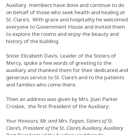
Auxiliary members have done and continue to do
on behalf of those who seek health and healing at
St. Clare’s. With grace and hospitality he welcomed
everyone to Government House and invited them
to explore the rooms and enjoy the beauty and
history of the building.
Sister Elizabeth Davis, Leader of the Sisters of
Mercy, spoke a few words of greeting to the
auxiliary and thanked them for their dedicated and
generous service to St. Clare’s and to the patients
and families who come there.
Then an address was given by Mrs. Joan Parker
Crosbie, the first President of the Auxiliary:
Your Honours, Mr. and Mrs. Fagan, Sisters of St.
Clare’s, President of the St. Clare’s Auxiliary, Auxiliary