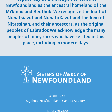
Newfoundland as the ancestral homeland of the
Mi’kmaq and Beothuk. We recognize the Inuit of
Nunatsiavut and NunatuKavut and the Innu of
Nitassinan, and their ancestors, as the original
peoples of Labrador. We acknowledge the many
peoples of many races who have settled in this
place, including in modern days.
PO Box 1757
St John’s, Newfoundland, Canada A1C 5P5
T
(709) 726 7320