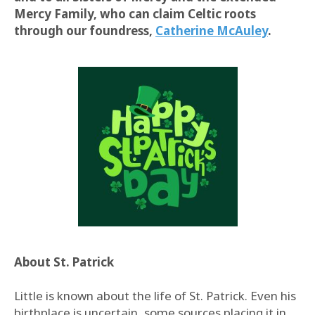
Mercy Family, who can claim Celtic roots
through our foundress,
Catherine McAuley
.
About St. Patrick
Little is known about the life of St. Patrick. Even his
birthplace is uncertain, some sources placing it in