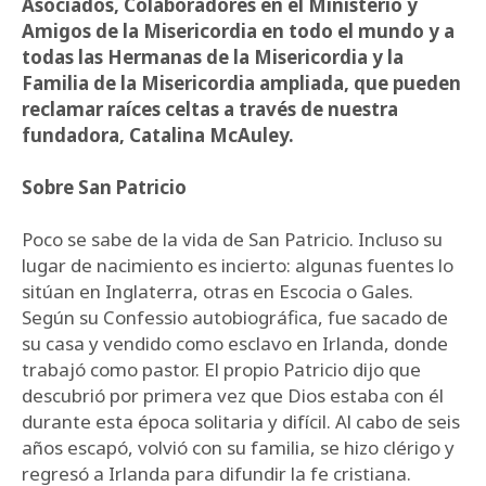
Asociados, Colaboradores en el Ministerio y
Amigos de la Misericordia en todo el mundo y a
todas las Hermanas de la Misericordia y la
Familia de la Misericordia ampliada, que pueden
reclamar raíces celtas a través de nuestra
fundadora, Catalina McAuley.
Sobre San Patricio
Poco se sabe de la vida de San Patricio. Incluso su
lugar de nacimiento es incierto: algunas fuentes lo
sitúan en Inglaterra, otras en Escocia o Gales.
Según su Confessio autobiográfica, fue sacado de
su casa y vendido como esclavo en Irlanda, donde
trabajó como pastor. El propio Patricio dijo que
descubrió por primera vez que Dios estaba con él
durante esta época solitaria y difícil. Al cabo de seis
años escapó, volvió con su familia, se hizo clérigo y
regresó a Irlanda para difundir la fe cristiana.