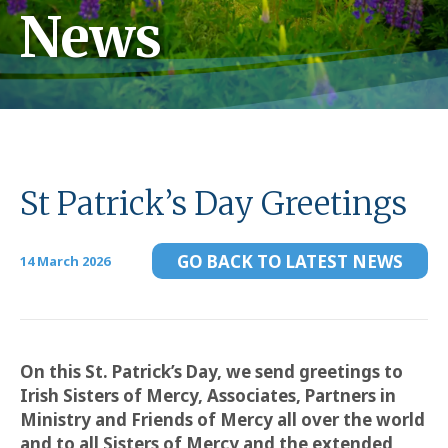
News
St Patrick’s Day Greetings
GO BACK TO LATEST NEWS
14 March 2026
On this St. Patrick’s Day, we send greetings to
Irish Sisters of Mercy, Associates, Partners in
Ministry and Friends of Mercy all over the world
and to all Sisters of Mercy
and the extended