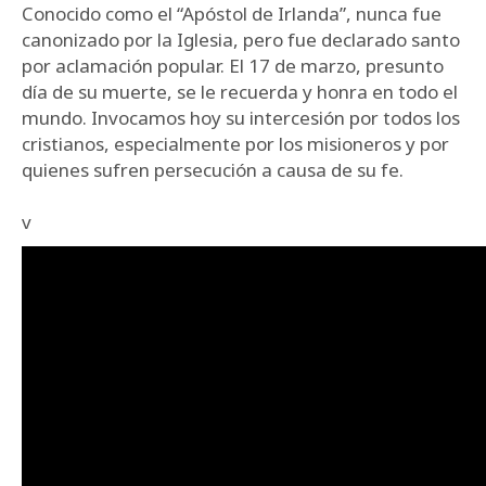
Conocido como el “Apóstol de Irlanda”, nunca fue
canonizado por la Iglesia, pero fue declarado santo
por aclamación popular. El 17 de marzo, presunto
día de su muerte, se le recuerda y honra en todo el
mundo. Invocamos hoy su intercesión por todos los
cristianos, especialmente por los misioneros y por
quienes sufren persecución a causa de su fe.
v