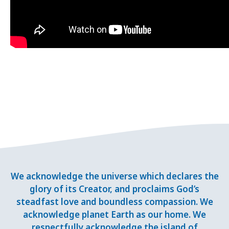
We acknowledge the universe which declares the
glory of its Creator, and proclaims God’s
steadfast love and boundless compassion. We
acknowledge planet Earth as our home. We
respectfully acknowledge the island of