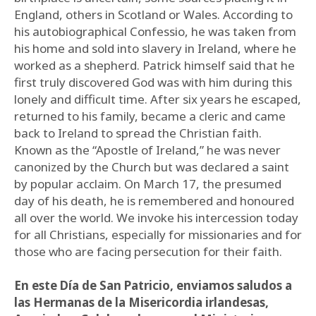
England, others in Scotland or Wales. According to
his autobiographical Confessio, he was taken from
his home and sold into slavery in Ireland, where he
worked as a shepherd. Patrick himself said that he
first truly discovered God was with him during this
lonely and difficult time. After six years he escaped,
returned to his family, became a cleric and came
back to Ireland to spread the Christian faith.
Known as the “Apostle of Ireland,” he was never
canonized by the Church but was declared a saint
by popular acclaim. On March 17, the presumed
day of his death, he is remembered and honoured
all over the world. We invoke his intercession today
for all Christians, especially for missionaries and for
those who are facing persecution for their faith.
En este Día de San Patricio, enviamos saludos a
las Hermanas de la Misericordia irlandesas,