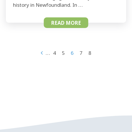
history in Newfoundland. In …
READ MORE
…
4
5
6
7
8