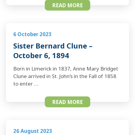
READ MORE
6 October 2023
Sister Bernard Clune –
October 6, 1894
Born in Limerick in 1837, Anne Mary Bridget
Clune arrived in St. John’s in the Fall of 1858
to enter …
READ MORE
26 August 2023