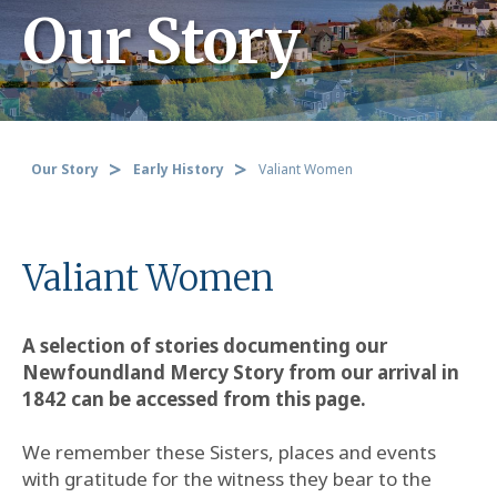
Our Story
Our Story
Early History
Valiant Women
Valiant Women
A selection of stories documenting our
Newfoundland Mercy Story from our arrival in
1842 can be accessed from this page.
We remember these Sisters, places and events
with gratitude for the witness they bear to the