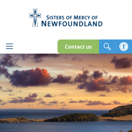
Skip
to
content
Contact us