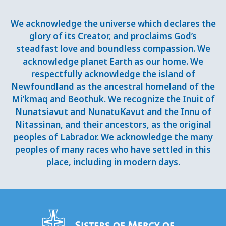
We acknowledge the universe which declares the
glory of its Creator, and proclaims God’s
steadfast love and boundless compassion. We
acknowledge planet Earth as our home. We
respectfully acknowledge the island of
Newfoundland as the ancestral homeland of the
Mi’kmaq and Beothuk. We recognize the Inuit of
Nunatsiavut and NunatuKavut and the Innu of
Nitassinan, and their ancestors, as the original
peoples of Labrador. We acknowledge the many
peoples of many races who have settled in this
place, including in modern days.