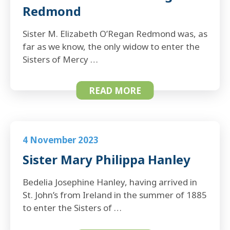
Redmond
Sister M. Elizabeth O’Regan Redmond was, as
far as we know, the only widow to enter the
Sisters of Mercy …
READ MORE
4 November 2023
Sister Mary Philippa Hanley
Bedelia Josephine Hanley, having arrived in
St. John’s from Ireland in the summer of 1885
to enter the Sisters of …