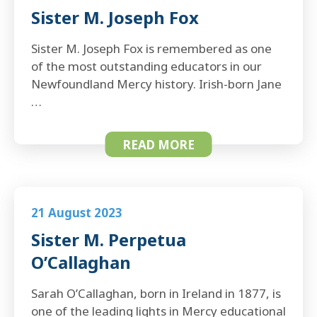
Sister M. Joseph Fox
Sister M. Joseph Fox is remembered as one
of the most outstanding educators in our
Newfoundland Mercy history. Irish-born Jane
…
READ MORE
21 August 2023
Sister M. Perpetua
O’Callaghan
Sarah O’Callaghan, born in Ireland in 1877, is
one of the leading lights in Mercy educational