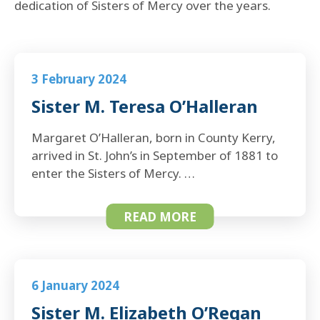
dedication of Sisters of Mercy over the years.
3 February 2024
Sister M. Teresa O’Halleran
Margaret O’Halleran, born in County Kerry,
arrived in St. John’s in September of 1881 to
enter the Sisters of Mercy. …
READ MORE
6 January 2024
Sister M. Elizabeth O’Regan