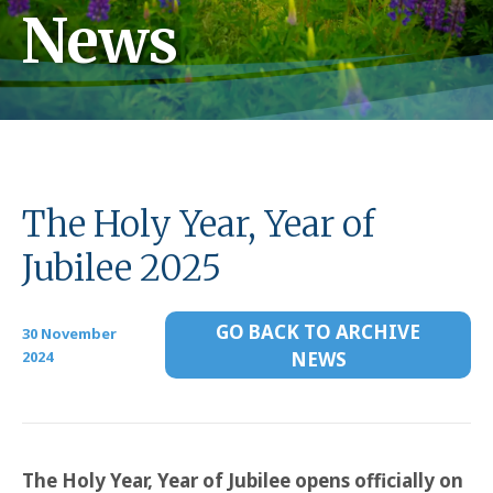
News
The Holy Year, Year of
Jubilee 2025
GO BACK TO ARCHIVE
30 November
2024
NEWS
The Holy Year, Year of Jubilee opens officially on