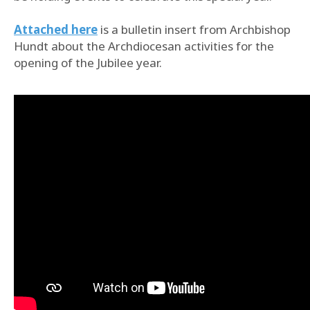
Attached here
is a bulletin insert from Archbishop
Hundt about the Archdiocesan activities for the
opening of the Jubilee year.