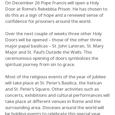
On December 26 Pope Francis will open a Holy
Door at Rome’s Rebebbia Prison. He has chosen to
do this as a sign of hope and a renewed sense of
confidence for prisoners around the world.
Over the next couple of weeks three other Holy
Doors will be opened – those of the other three
major papal basilicas – St. John Lateran, St. Mary
Major and St. Paul’s Outside the Walls. This
ceremonious opening of doors symbolizes the
spiritual journey from sin to grace.
Most of the religious events of the year of Jubilee
will take place at St. Peter’s Basilica, the Vatican
and St. Peter’s Square. Other activities such as
concerts, exhibitions and cultural performances will
take place at different venues in Rome and the
surrounding area. Dioceses around the world will
be holding events to celebrate this special year.