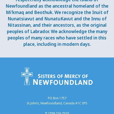
Newfoundland as the ancestral homeland of the
Mi’kmaq and Beothuk. We recognize the Inuit of
Nunatsiavut and NunatuKavut and the Innu of
Nitassinan, and their ancestors, as the original
peoples of Labrador. We acknowledge the many
peoples of many races who have settled in this
place, including in modern days.
PO Box 1757
St John’s, Newfoundland, Canada A1C 5P5
T
(709) 726 7320