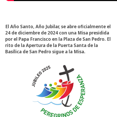
El Año Santo, Año Jubilar, se abre oficialmente el
24 de diciembre de 2024 con una Misa presidida
por el Papa Francisco en la Plaza de San Pedro. El
rito de la Apertura de la Puerta Santa de la
Basílica de San Pedro sigue a la Misa.