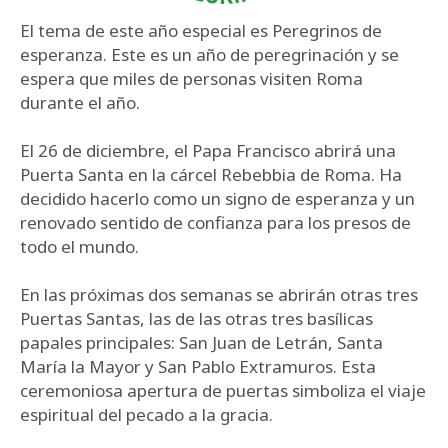
El tema de este año especial es Peregrinos de
esperanza. Este es un año de peregrinación y se
espera que miles de personas visiten Roma
durante el año.
El 26 de diciembre, el Papa Francisco abrirá una
Puerta Santa en la cárcel Rebebbia de Roma. Ha
decidido hacerlo como un signo de esperanza y un
renovado sentido de confianza para los presos de
todo el mundo.
En las próximas dos semanas se abrirán otras tres
Puertas Santas, las de las otras tres basílicas
papales principales: San Juan de Letrán, Santa
María la Mayor y San Pablo Extramuros. Esta
ceremoniosa apertura de puertas simboliza el viaje
espiritual del pecado a la gracia.