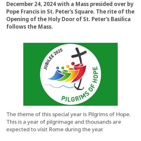
December 24, 2024 with a Mass presided over by
Pope Francis in St. Peter’s Square. The rite of the
Opening of the Holy Door of St. Peter’s Basilica
follows the Mass.
The theme of this special year is Pilgrims of Hope.
This is a year of pilgrimage and thousands are
expected to visit Rome during the year.