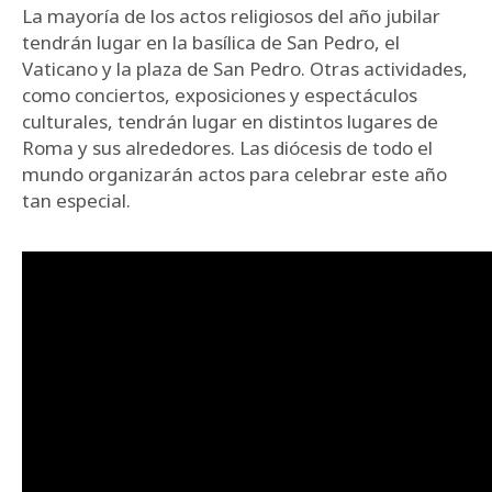
La mayoría de los actos religiosos del año jubilar
tendrán lugar en la basílica de San Pedro, el
Vaticano y la plaza de San Pedro. Otras actividades,
como conciertos, exposiciones y espectáculos
culturales, tendrán lugar en distintos lugares de
Roma y sus alrededores. Las diócesis de todo el
mundo organizarán actos para celebrar este año
tan especial.