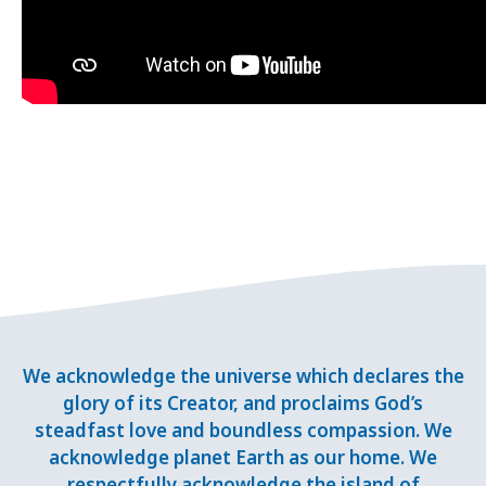
We acknowledge the universe which declares the
glory of its Creator, and proclaims God’s
steadfast love and boundless compassion. We
acknowledge planet Earth as our home. We
respectfully acknowledge the island of