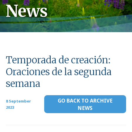
News
Temporada de creación:
Oraciones de la segunda
semana
GO BACK TO ARCHIVE
8 September
2023
NEWS