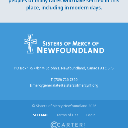
peoples of many races who have settled in this
place, including in modern days.
PO Box 1757<br /> St John’s, Newfoundland, Canada A1C 5P5
T
(709) 726 7320
E
mercygeneralate@sistersofmercynf.org
© Sisters of Mercy Newfoundland 2026
SITEMAP
Terms of Use
Login