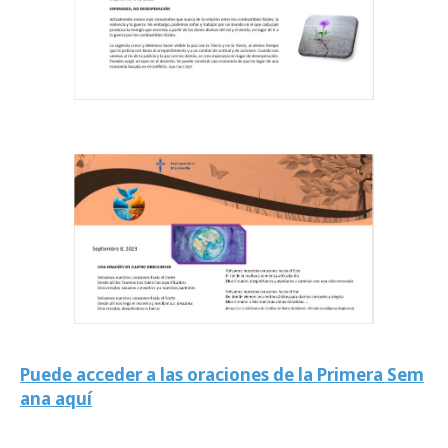
Puede acceder a las oraciones de la Primera Sem
ana aquí