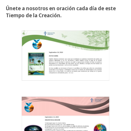
Únete a nosotros en oración cada día de este
Tiempo de la Creación.