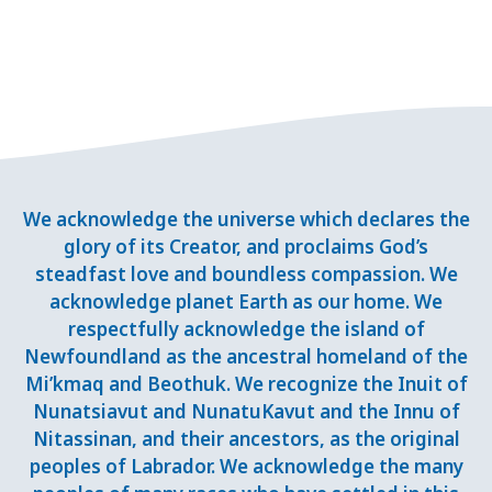
We acknowledge the universe which declares the
glory of its Creator, and proclaims God’s
steadfast love and boundless compassion. We
acknowledge planet Earth as our home. We
respectfully acknowledge the island of
Newfoundland as the ancestral homeland of the
Mi’kmaq and Beothuk. We recognize the Inuit of
Nunatsiavut and NunatuKavut and the Innu of
Nitassinan, and their ancestors, as the original
peoples of Labrador. We acknowledge the many