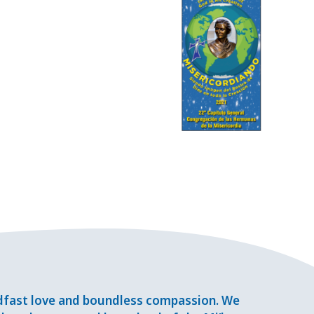
adfast love and boundless compassion. We