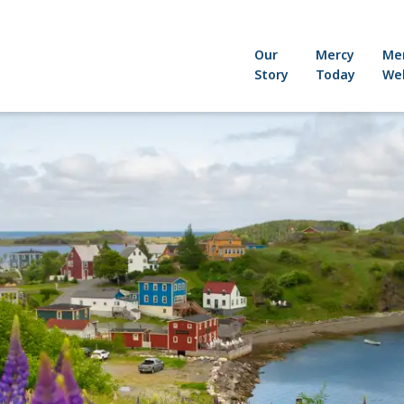
Our
Mercy
Me
Story
Today
Wel