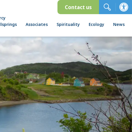
Contact us
rcy
lsprings
Associates
Spirituality
Ecology
News