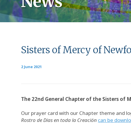
News
Sisters of Mercy of New
2 June 2021
The 22nd General Chapter of the Sisters of
Our prayer card with our Chapter theme and l
Rostro de Dias en toda la Creación
can be downl