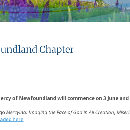
foundland Chapter
 Mercy of Newfoundland will commence on 3 June and 
ogo
Mercying: Imaging the Face of God in All Creation
,
Miser
oaded here