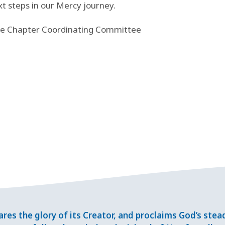
xt steps in our Mercy journey.
the Chapter Coordinating Committee
res the glory of its Creator, and proclaims God’s ste