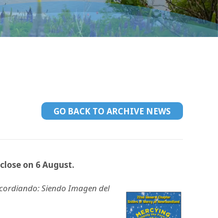
GO BACK TO ARCHIVE NEWS
close on 6 August.
icordiando: Siendo Imagen del