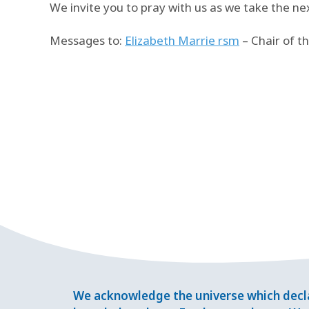
We invite you to pray with us as we take the ne
Messages to:
Elizabeth Marrie rsm
– Chair of 
We acknowledge the universe which decla