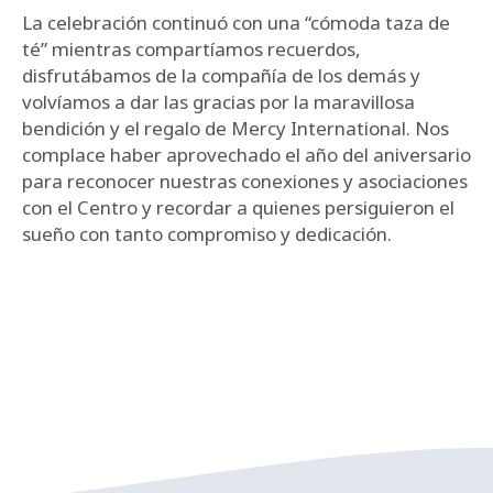
La celebración continuó con una “cómoda taza de
té” mientras compartíamos recuerdos,
disfrutábamos de la compañía de los demás y
volvíamos a dar las gracias por la maravillosa
bendición y el regalo de Mercy International. Nos
complace haber aprovechado el año del aniversario
para reconocer nuestras conexiones y asociaciones
con el Centro y recordar a quienes persiguieron el
sueño con tanto compromiso y dedicación.