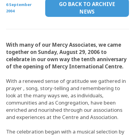
GO BACK TO ARCHIVE
6 September
2004
NEWS
With many of our Mercy Associates, we came
together on Sunday, August 29, 2006 to
celebrate in our own way the tenth anniversary
of the opening of Mercy International Centre.
With a renewed sense of gratitude we gathered in
prayer , song, story-telling and remembering to
look at the many ways we, as individuals,
communities and as Congregation, have been
enriched and nourished through our associations
and experiences at the Centre and Association.
The celebration began with a musical selection by