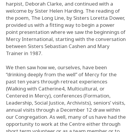
harpist, Deborah Clarke, and continued with a
welcome by Sister Helen Harding. The reading of
the poem, The Long Line, by Sisters Loretta Dower,
provided us with a fitting way to begin a power
point presentation where we saw the beginnings of
Mercy International, starting with the conversation
between Sisters Sebastian Cashen and Mary
Trainer in 1987.
We then saw how we, ourselves, have been
“drinking deeply from the well” of Mercy for the
past ten years through retreat experiences
(Walking with Catherine4, Multicultural, or
Centered in Mercy), conferences (Formation,
Leadership, Social Justice, Archivists), seniors’ visits,
annual visits through a December 12 draw within
our Congregation. As well, many of us have had the
opportunity to work at the Centre either through
short term volunteer or as a team member or to