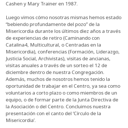
Cashen y Mary Trainer en 1987.
Luego vimos cómo nosotras mismas hemos estado
“bebiendo profundamente del pozo” de la
Misericordia durante los últimos diez años a través
de experiencias de retiro (Caminando con
Catalina4, Multicultural, o Centradas en la
Misericordia), conferencias (Formación, Liderazgo,
Justicia Social, Archivistas), visitas de ancianas,
visitas anuales a través de un sorteo el 12 de
diciembre dentro de nuestra Congregación.
Además, muchos de nosotros hemos tenido la
oportunidad de trabajar en el Centro, ya sea como
voluntarios a corto plazo o como miembros de un
equipo, o de formar parte de la Junta Directiva de
la Asociación o del Centro. Concluimos nuestra
presentación con el canto del ‘Círculo de la
Misericordia’.