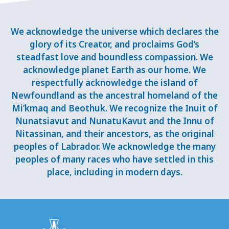
We acknowledge the universe which declares the
glory of its Creator, and proclaims God’s
steadfast love and boundless compassion. We
acknowledge planet Earth as our home. We
respectfully acknowledge the island of
Newfoundland as the ancestral homeland of the
Mi’kmaq and Beothuk. We recognize the Inuit of
Nunatsiavut and NunatuKavut and the Innu of
Nitassinan, and their ancestors, as the original
peoples of Labrador. We acknowledge the many
peoples of many races who have settled in this
place, including in modern days.