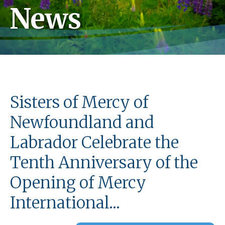
News
Sisters of Mercy of
Newfoundland and
Labrador Celebrate the
Tenth Anniversary of the
Opening of Mercy
International…