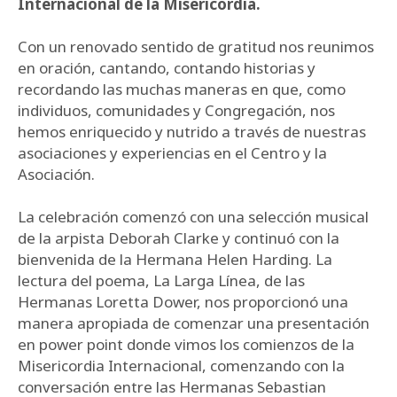
Internacional de la Misericordia.
Con un renovado sentido de gratitud nos reunimos
en oración, cantando, contando historias y
recordando las muchas maneras en que, como
individuos, comunidades y Congregación, nos
hemos enriquecido y nutrido a través de nuestras
asociaciones y experiencias en el Centro y la
Asociación.
La celebración comenzó con una selección musical
de la arpista Deborah Clarke y continuó con la
bienvenida de la Hermana Helen Harding. La
lectura del poema, La Larga Línea, de las
Hermanas Loretta Dower, nos proporcionó una
manera apropiada de comenzar una presentación
en power point donde vimos los comienzos de la
Misericordia Internacional, comenzando con la
conversación entre las Hermanas Sebastian