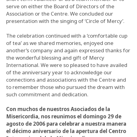
serve on either the Board of Directors of the
Association or the Centre. We concluded our
presentation with the singing of ‘Circle of Mercy’.
The celebration continued with a ‘comfortable cup
of tea’ as we shared memories, enjoyed one
another’s company and again expressed thanks for
the wonderful blessing and gift of Mercy
International. We were so pleased to have availed
of the anniversary year to acknowledge our
connections and associations with the Centre and
to remember those who pursued the dream with
such commitment and dedication.
Con muchos de nuestros Asociados de la
Misericordia, nos reunimos el domingo 29 de
agosto de 2006 para celebrar a nuestra manera
el décimo aniversario de la apertura del Centro