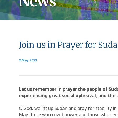
News
Join us in Prayer for Sud
9 May 2023
Let us remember in prayer the people of Suda
experiencing great social upheaval, and the u
O God, we lift up Sudan and pray for stability in
May those who covet power and those who seek 