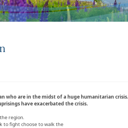
an
n who are in the midst of a huge humanitarian crisis
prisings have exacerbated the crisis.
 the region.
to fight choose to walk the