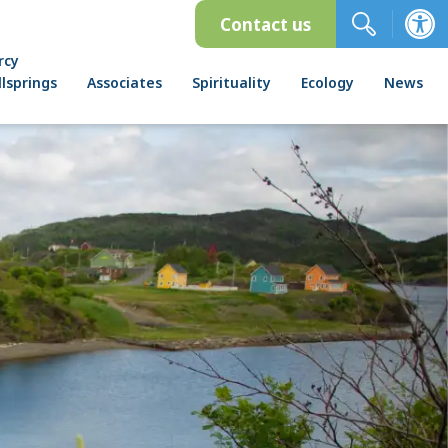
Contact us
rcy
lsprings
Associates
Spirituality
Ecology
News