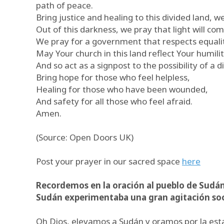
path of peace.
Bring justice and healing to this divided land, w
Out of this darkness, we pray that light will com
We pray for a government that respects equalit
May Your church in this land reflect Your humili
And so act as a signpost to the possibility of a di
Bring hope for those who feel helpless,
Healing for those who have been wounded,
And safety for all those who feel afraid.
Amen.
(Source: Open Doors UK)
Post your prayer in our sacred space
here
Recordemos en la oración al pueblo de Sudán
Sudán experimentaba una gran agitación socia
Oh Dios, elevamos a Sudán y oramos por la estab