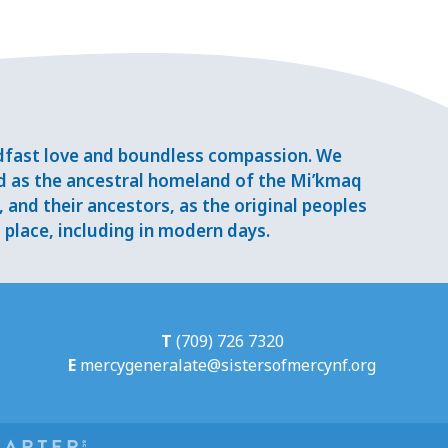
adfast love and boundless compassion. We
d as the ancestral homeland of the Mi’kmaq
and their ancestors, as the original peoples
place, including in modern days.
T
(709) 726 7320
E
mercygeneralate@sistersofmercynf.org