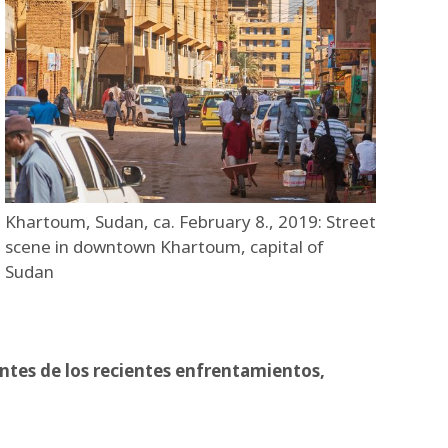
Khartoum, Sudan, ca. February 8., 2019: Street
scene in downtown Khartoum, capital of
Sudan
ntes de los recientes enfrentamientos,