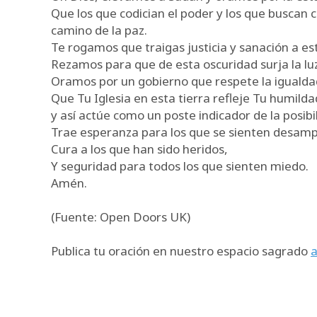
Que los que codician el poder y los que buscan 
camino de la paz.
Te rogamos que traigas justicia y sanación a est
Rezamos para que de esta oscuridad surja la luz
Oramos por un gobierno que respete la igualdad y
Que Tu Iglesia en esta tierra refleje Tu humild
y así actúe como un poste indicador de la posib
Trae esperanza para los que se sienten desam
Cura a los que han sido heridos,
Y seguridad para todos los que sienten miedo.
Amén.
(Fuente: Open Doors UK)
Publica tu oración en nuestro espacio sagrado
a