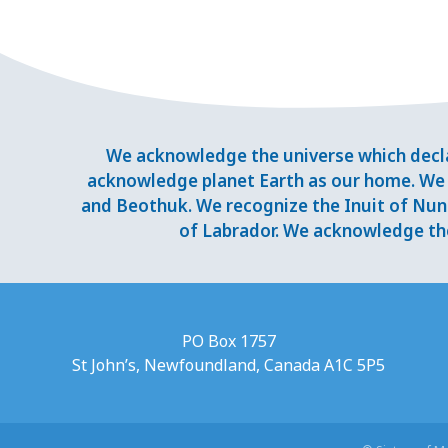
We acknowledge the universe which decla
acknowledge planet Earth as our home. We 
and Beothuk. We recognize the Inuit of Nuna
of Labrador. We acknowledge the
PO Box 1757
St John’s, Newfoundland, Canada A1C 5P5