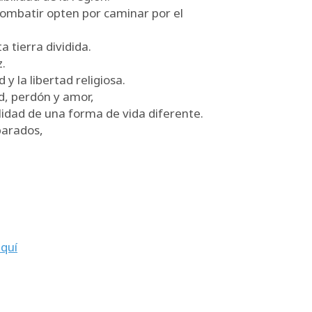
combatir opten por caminar por el
a tierra dividida.
.
 la libertad religiosa.
ad, perdón y amor,
ilidad de una forma de vida diferente.
parados,
quí