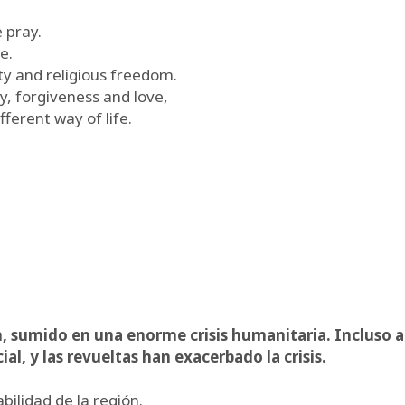
e pray.
e.
y and religious freedom.
ty, forgiveness and love,
fferent way of life.
, sumido en una enorme crisis humanitaria. Incluso a
l, y las revueltas han exacerbado la crisis.
ilidad de la región.