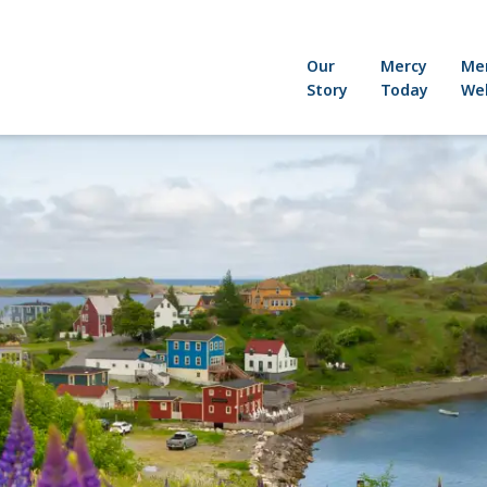
Our
Mercy
Me
Story
Today
Wel