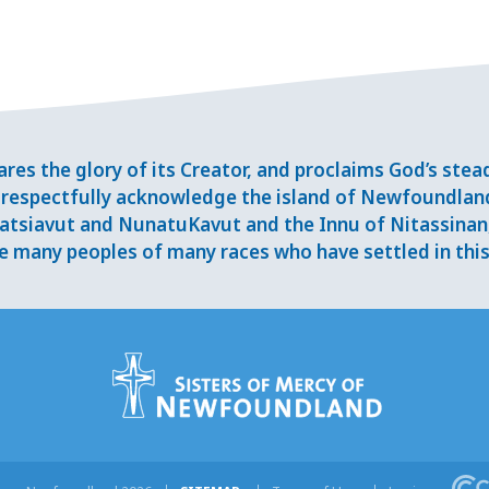
res the glory of its Creator, and proclaims God’s ste
respectfully acknowledge the island of Newfoundlan
tsiavut and NunatuKavut and the Innu of Nitassinan, 
 many peoples of many races who have settled in this 