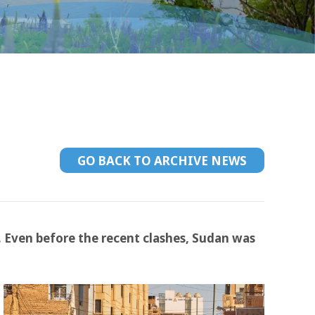
GO BACK TO ARCHIVE NEWS
. Even before the recent clashes, Sudan was