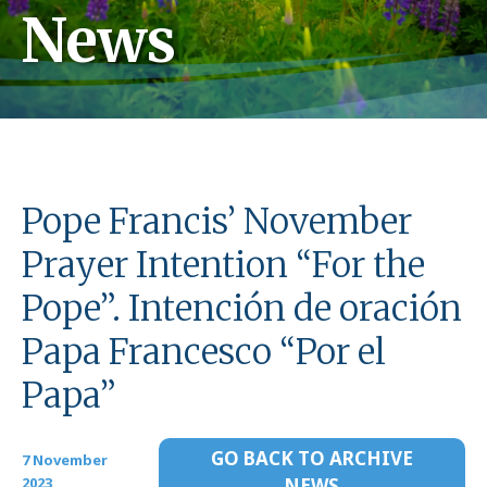
News
Pope Francis’ November
Prayer Intention “For the
Pope”. Intención de oración
Papa Francesco “Por el
Papa”
GO BACK TO ARCHIVE
7 November
2023
NEWS