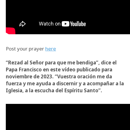
Post your prayer
here
“Rezad al Señor para que me bendiga”, dice el
Papa Francisco en este vídeo publicado para
noviembre de 2023. “Vuestra oración me da
fuerza y me ayuda a discernir y a acompañar a la
Iglesia, a la escucha del Espíritu Santo”.