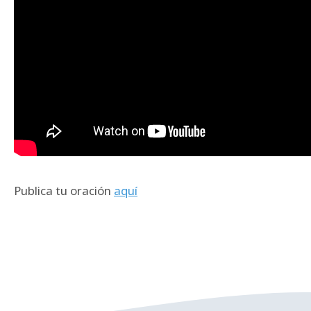
Publica tu oración
aquí