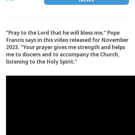
“Pray to the Lord that he will bless me,” Pope
Francis says in this video released for November
2023. “Your prayer gives me strength and helps
me to discern and to accompany the Church,
listening to the Holy Spirit.”