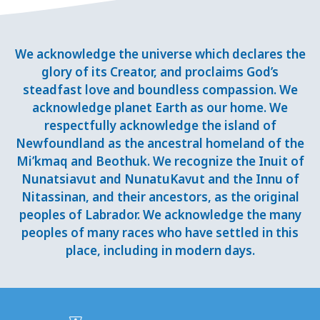
We acknowledge the universe which declares the
glory of its Creator, and proclaims God’s
steadfast love and boundless compassion. We
acknowledge planet Earth as our home. We
respectfully acknowledge the island of
Newfoundland as the ancestral homeland of the
Mi’kmaq and Beothuk. We recognize the Inuit of
Nunatsiavut and NunatuKavut and the Innu of
Nitassinan, and their ancestors, as the original
peoples of Labrador. We acknowledge the many
peoples of many races who have settled in this
place, including in modern days.