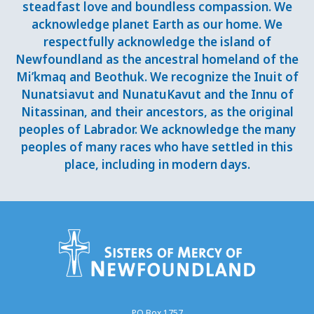
steadfast love and boundless compassion. We
acknowledge planet Earth as our home. We
respectfully acknowledge the island of
Newfoundland as the ancestral homeland of the
Mi’kmaq and Beothuk. We recognize the Inuit of
Nunatsiavut and NunatuKavut and the Innu of
Nitassinan, and their ancestors, as the original
peoples of Labrador. We acknowledge the many
peoples of many races who have settled in this
place, including in modern days.
PO Box 1757