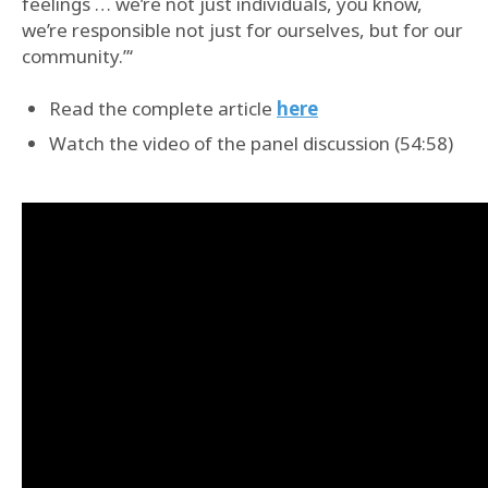
feelings … we’re not just individuals, you know,
we’re responsible not just for ourselves, but for our
community.”‘
Read the complete article
here
Watch the video of the panel discussion (54:58)