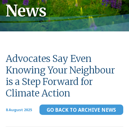
News
Advocates Say Even
Knowing Your Neighbour
is a Step Forward for
Climate Action
GO BACK TO ARCHIVE NEWS
8 August 2025