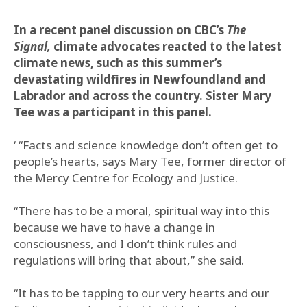
In a recent panel discussion on CBC’s
The
Signal,
climate advocates reacted to the latest
climate news, such as this summer’s
devastating wildfires in Newfoundland and
Labrador and across the country. Sister Mary
Tee was a participant in this panel.
‘ “Facts and science knowledge don’t often get to
people’s hearts, says Mary Tee, former director of
the Mercy Centre for Ecology and Justice.
“There has to be a moral, spiritual way into this
because we have to have a change in
consciousness, and I don’t think rules and
regulations will bring that about,” she said.
“It has to be tapping to our very hearts and our