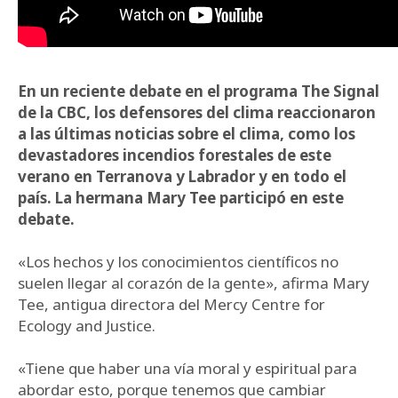
En un reciente debate en el programa The Signal
de la CBC, los defensores del clima reaccionaron
a las últimas noticias sobre el clima, como los
devastadores incendios forestales de este
verano en Terranova y Labrador y en todo el
país. La hermana Mary Tee participó en este
debate.
«Los hechos y los conocimientos científicos no
suelen llegar al corazón de la gente», afirma Mary
Tee, antigua directora del Mercy Centre for
Ecology and Justice.
«Tiene que haber una vía moral y espiritual para
abordar esto, porque tenemos que cambiar