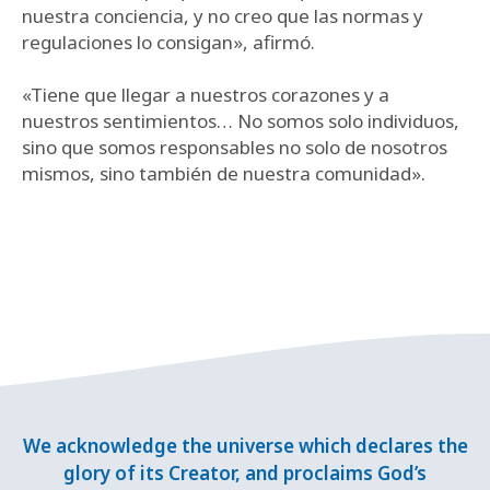
nuestra conciencia, y no creo que las normas y
regulaciones lo consigan», afirmó.
«Tiene que llegar a nuestros corazones y a
nuestros sentimientos… No somos solo individuos,
sino que somos responsables no solo de nosotros
mismos, sino también de nuestra comunidad».
We acknowledge the universe which declares the
glory of its Creator, and proclaims God’s